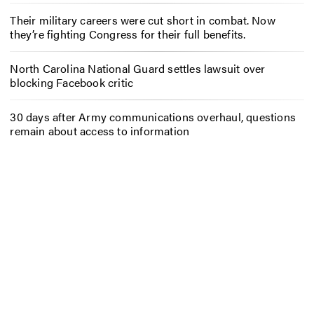
Their military careers were cut short in combat. Now
they’re fighting Congress for their full benefits.
North Carolina National Guard settles lawsuit over
blocking Facebook critic
30 days after Army communications overhaul, questions
remain about access to information