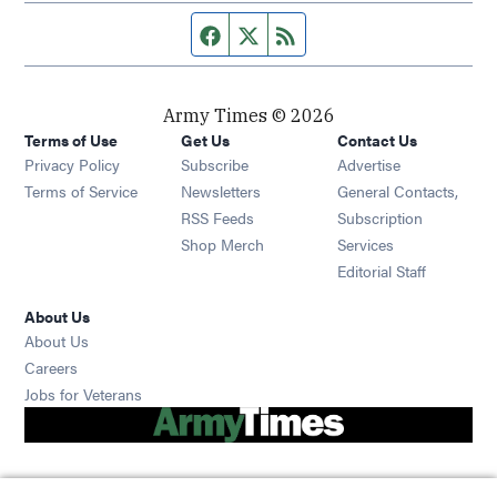
Facebook page
Twitter feed
RSS feed
Army Times © 2026
Terms of Use
Get Us
Contact Us
Opens in new window
Privacy Policy
Subscribe
Advertise
Opens in new window
Terms of Service
Newsletters
General Contacts,
Opens in new window
RSS Feeds
Subscription
Opens in new window
Shop Merch
Services
Editorial Staff
About Us
About Us
Opens in new window
Careers
Opens in new window
Jobs for Veterans