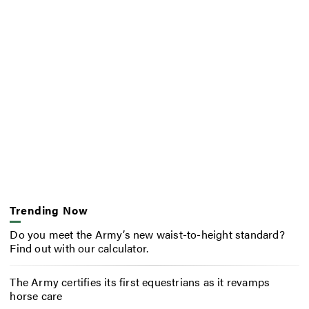
Trending Now
Do you meet the Army’s new waist-to-height standard?
Find out with our calculator.
The Army certifies its first equestrians as it revamps
horse care