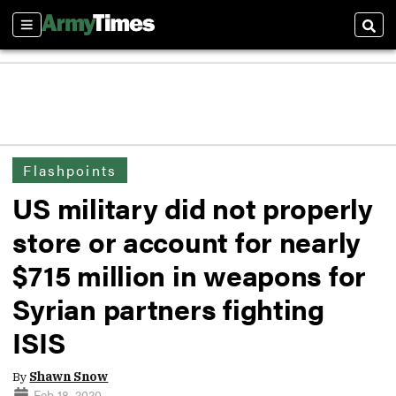
Sections
Sear
Flashpoints
US military did not properly
store or account for nearly
$715 million in weapons for
Syrian partners fighting
ISIS
By
Shawn Snow
Feb 18, 2020