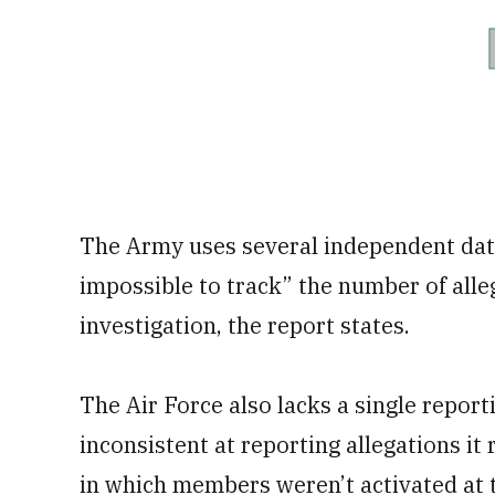
The Army uses several independent data
impossible to track” the number of alle
investigation, the report states.
The Air Force also lacks a single repor
inconsistent at reporting allegations it
in which members weren’t activated at t