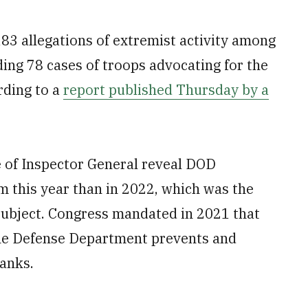
3 allegations of extremist activity among
ding 78 cases of troops advocating for the
rding to a
report published Thursday by a
e of Inspector General reveal DOD
m this year than in 2022, which was the
e subject. Congress mandated in 2021 that
the Defense Department prevents and
ranks.