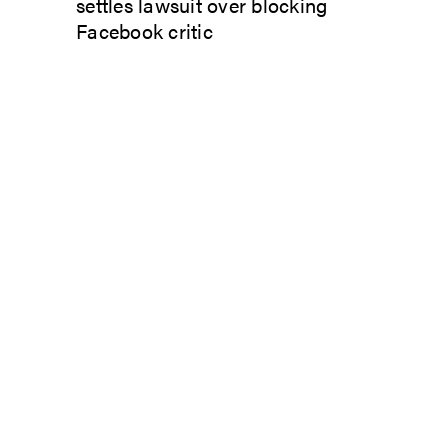
settles lawsuit over blocking
Facebook critic