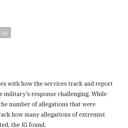
es with how the services track and report
 military’s response challenging. While
the number of allegations that were
track how many allegations of extremist
ted, the IG found.