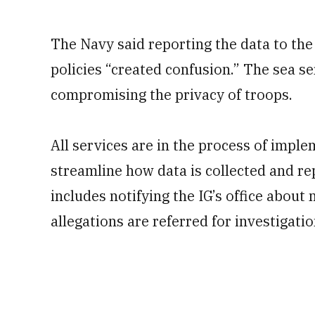
The Navy said reporting the data to th
policies “created confusion.” The sea s
compromising the privacy of troops.
All services are in the process of impl
streamline how data is collected and re
includes notifying the IG’s office about
allegations are referred for investigatio