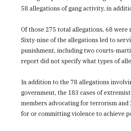
58 allegations of gang activity, in addi
Of those 275 total allegations, 68 were
Sixty-nine of the allegations led to se
punishment, including two courts-marti
report did not specify what types of all
In addition to the 78 allegations invol
government, the 183 cases of extremist 
members advocating for terrorism and 
for or committing violence to achieve pol