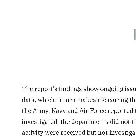
The report’s findings show ongoing issu
data, which in turn makes measuring the
the Army, Navy and Air Force reported 
investigated, the departments did not 
activity were received but not investiga