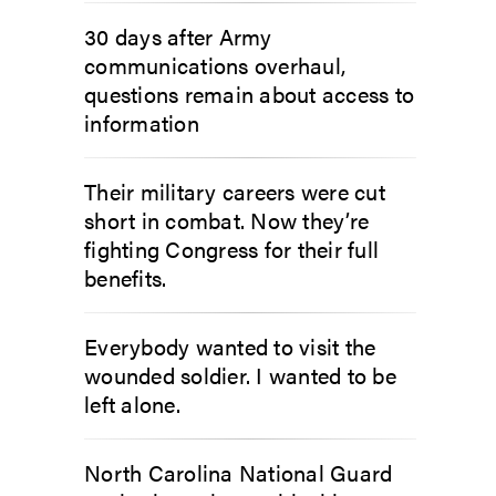
30 days after Army
communications overhaul,
questions remain about access to
information
Their military careers were cut
short in combat. Now they’re
fighting Congress for their full
benefits.
Everybody wanted to visit the
wounded soldier. I wanted to be
left alone.
North Carolina National Guard