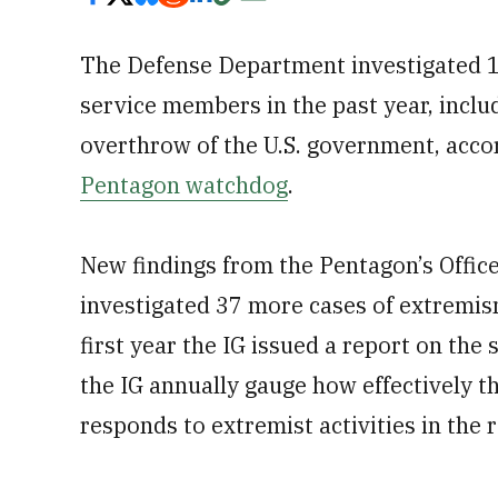
The Defense Department investigated 18
service members in the past year, inclu
overthrow of the U.S. government, acco
Pentagon watchdog
.
New findings from the Pentagon’s Offic
investigated 37 more cases of extremis
first year the IG issued a report on th
the IG annually gauge how effectively 
responds to extremist activities in the 