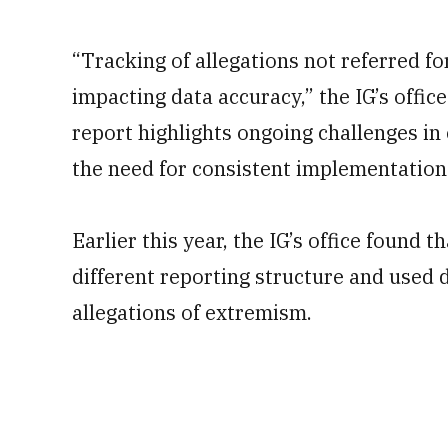
“Tracking of allegations not referred for
impacting data accuracy,” the IG’s offic
report highlights ongoing challenges in
the need for consistent implementation 
Earlier this year, the IG’s office found
different reporting structure and used d
allegations of extremism.