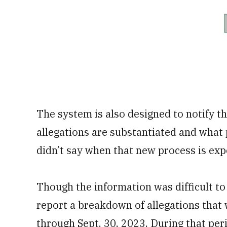
The system is also designed to notify t
allegations are substantiated and what
didn’t say when that new process is expe
Though the information was difficult to 
report a breakdown of allegations that 
through Sept. 30, 2023. During that pe