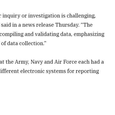
 inquiry or investigation is challenging,
e said in a news release Thursday. “The
 compiling and validating data, emphasizing
of data collection.”
 that the Army, Navy and Air Force each had a
ifferent electronic systems for reporting