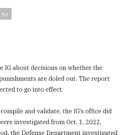
he IG about decisions on whether the
 punishments are doled out. The report
cted to go into effect.
compile and validate, the IG’s office did
were investigated from Oct. 1, 2022,
riod, the Defense Department investigated