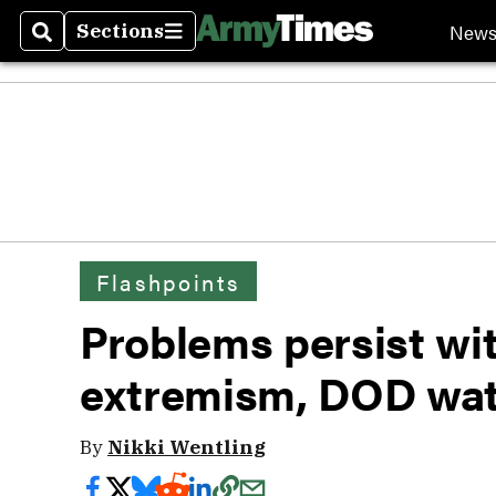
New
Sections
Search
Sections
Flashpoints
Problems persist wi
extremism, DOD wa
By
Nikki Wentling