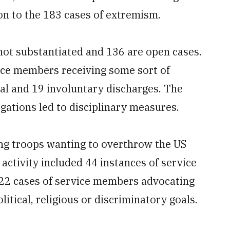
tion to the 183 cases of extremism.
 not substantiated and 136 are open cases.
rvice members receiving some sort of
al and 19 involuntary discharges. The
egations led to disciplinary measures.
ving troops wanting to overthrow the US
activity included 44 instances of service
22 cases of service members advocating
itical, religious or discriminatory goals.