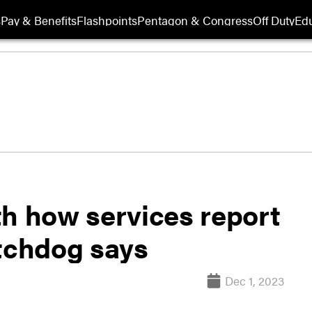
s
Pay & Benefits
Flashpoints
Pentagon & Congress
Off Duty
Edu
th how services report
tchdog says
Dec 1, 2023