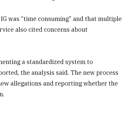
e IG was “time consuming” and that multiple
ervice also cited concerns about
ementing a standardized system to
ported, the analysis said. The new process
 new allegations and reporting whether the
n.