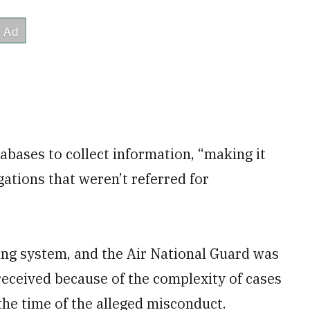
bases to collect information, “making it
gations that weren’t referred for
ting system, and the Air National Guard was
 received because of the complexity of cases
he time of the alleged misconduct.