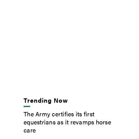
Trending Now
The Army certifies its first
equestrians as it revamps horse
care