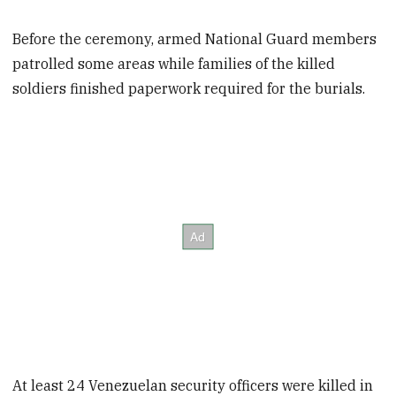
Before the ceremony, armed National Guard members
patrolled some areas while families of the killed
soldiers finished paperwork required for the burials.
At least 24 Venezuelan security officers were killed in