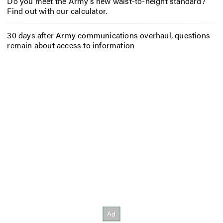
Do you meet the Army’s new waist-to-height standard?
Find out with our calculator.
30 days after Army communications overhaul, questions
remain about access to information