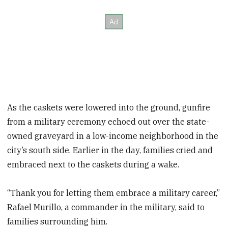
As the caskets were lowered into the ground, gunfire
from a military ceremony echoed out over the state-
owned graveyard in a low-income neighborhood in the
city’s south side. Earlier in the day, families cried and
embraced next to the caskets during a wake.
“Thank you for letting them embrace a military career,”
Rafael Murillo, a commander in the military, said to
families surrounding him.