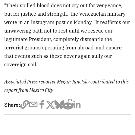
“Their spilled blood does not cry out for vengeance,
but for justice and strength,” the Venezuelan military
wrote in an Instagram post on Monday. “It reaffirms our
unwavering oath not to rest until we rescue our
legitimate President, completely dismantle the
terrorist groups operating from abroad, and ensure
that events such as these never again sully our
sovereign soil.”
Associated Press reporter Megan Janetsky contributed to this
report from Mexico City.
Share: