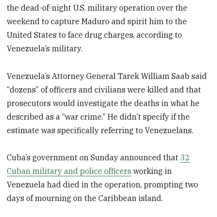
the dead-of-night U.S. military operation over the
weekend to capture Maduro and spirit him to the
United States to face drug charges, according to
Venezuela’s military.
Venezuela’s Attorney General Tarek William Saab said
“dozens” of officers and civilians were killed and that
prosecutors would investigate the deaths in what he
described as a “war crime.” He didn’t specify if the
estimate was specifically referring to Venezuelans.
Cuba’s government on Sunday announced that
32
Cuban military and police officers
working in
Venezuela had died in the operation, prompting two
days of mourning on the Caribbean island.