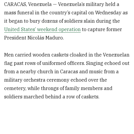
CARACAS, Venezuela — Venezuela’s military held a
mass funeral in the country’s capital on Wednesday as
it began to bury dozens of soldiers slain during the
United States’ weekend operation
to capture former
President Nicolás Maduro.
Men carried wooden caskets cloaked in the Venezuelan
flag past rows of uniformed officers. Singing echoed out
from a nearby church in Caracas and music from a
military orchestra ceremony echoed over the
cemetery, while throngs of family members and
soldiers marched behind a row of caskets.