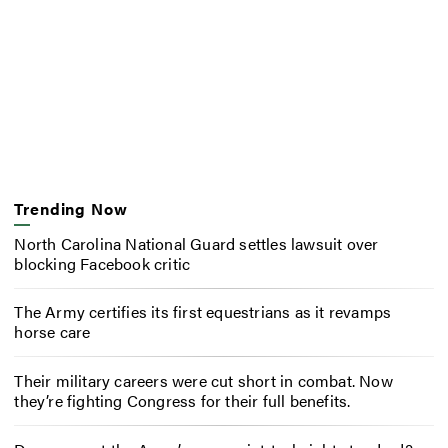
Trending Now
North Carolina National Guard settles lawsuit over
blocking Facebook critic
The Army certifies its first equestrians as it revamps
horse care
Their military careers were cut short in combat. Now
they’re fighting Congress for their full benefits.