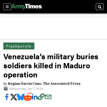
Sections
Sear
Flashpoints
Venezuela’s military buries
soldiers killed in Maduro
operation
By
Regina Garcia Cano, The Associated Press
Wednesday, Jan 7, 2026