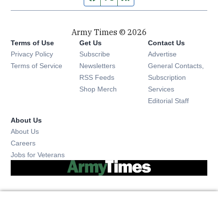
Army Times © 2026
Terms of Use
Get Us
Contact Us
Opens in new window
Privacy Policy
Subscribe
Advertise
Opens in new window
Terms of Service
Newsletters
General Contacts,
Opens in new window
RSS Feeds
Subscription
Opens in new window
Shop Merch
Services
Editorial Staff
About Us
About Us
Opens in new window
Careers
Opens in new window
Jobs for Veterans