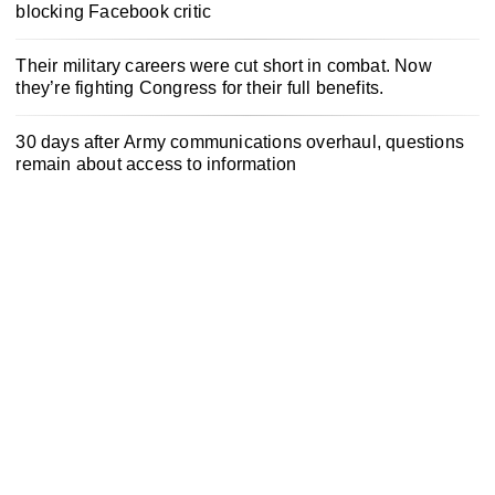
blocking Facebook critic
Their military careers were cut short in combat. Now
they’re fighting Congress for their full benefits.
30 days after Army communications overhaul, questions
remain about access to information