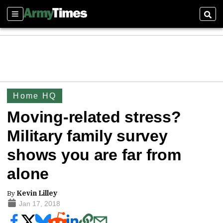
Sections
Sear
Home HQ
Moving-related stress?
Military family survey
shows you are far from
alone
By
Kevin Lilley
Jan 17, 2018