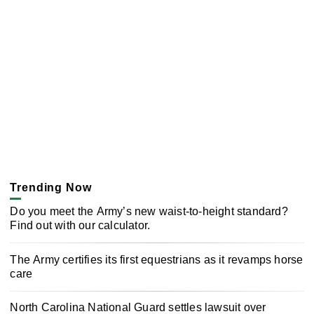
Trending Now
Do you meet the Army’s new waist-to-height standard?
Find out with our calculator.
The Army certifies its first equestrians as it revamps horse
care
North Carolina National Guard settles lawsuit over