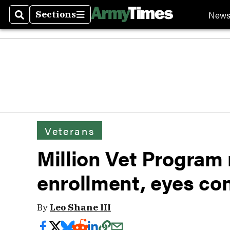
New
Sections
Search
Sections
Veterans
Million Vet Program 
enrollment, eyes co
By
Leo Shane III