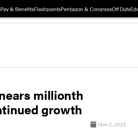
s
Pay & Benefits
Flashpoints
Pentagon & Congress
Off Duty
Edu
nears millionth
ntinued growth
Nov 2, 2023