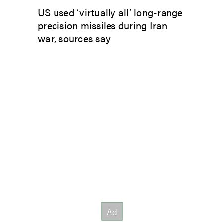
US used ‘virtually all’ long-range
precision missiles during Iran
war, sources say