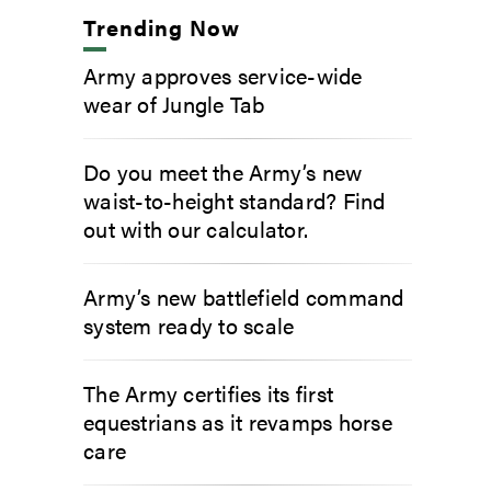
Trending Now
Army approves service-wide
wear of Jungle Tab
Do you meet the Army’s new
waist-to-height standard? Find
out with our calculator.
Army’s new battlefield command
system ready to scale
The Army certifies its first
equestrians as it revamps horse
care