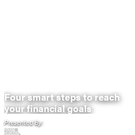
Four smart steps to reach
your financial goals