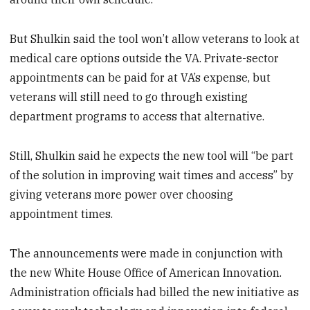
But Shulkin said the tool won’t allow veterans to look at
medical care options outside the VA. Private-sector
appointments can be paid for at VA’s expense, but
veterans will still need to go through existing
department programs to access that alternative.
Still, Shulkin said he expects the new tool will “be part
of the solution in improving wait times and access” by
giving veterans more power over choosing
appointment times.
The announcements were made in conjunction with
the new White House Office of American Innovation.
Administration officials had billed the new initiative as