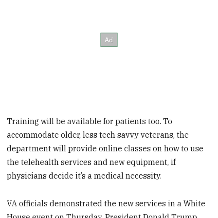
Training will be available for patients too. To
accommodate older, less tech savvy veterans, the
department will provide online classes on how to use
the telehealth services and new equipment, if
physicians decide it’s a medical necessity.
VA officials demonstrated the new services in a White
House event on Thursday. President Donald Trump