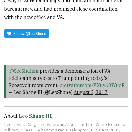
a way to work technology and innovation into federal
bureaucracy, and had promised close coordination
with the new office and VA.
.
@SecShulkin
provides a demonstration of VA
telehealth services to Trump during today's
Roosevelt room event.
pic.twitter.com/VXuy68WudF
— Leo Shane III (@LeoShane)
August 3, 2017
About
Leo Shane III
Leo covers Congress, Veterans Affairs and the White House for
Military Times. He has covered Washington, D.C. since 2004,