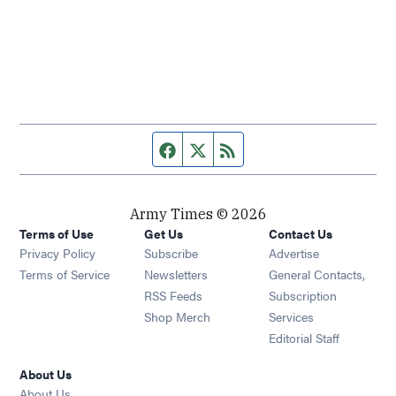
Facebook page
Twitter feed
RSS feed
Army Times © 2026
Terms of Use
Get Us
Contact Us
Opens in new window
Privacy Policy
Subscribe
Advertise
Opens in new window
Terms of Service
Newsletters
General Contacts,
Opens in new window
RSS Feeds
Subscription
Opens in new window
Shop Merch
Services
Editorial Staff
About Us
About Us