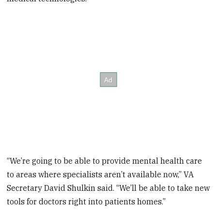
“We’re going to be able to provide mental health care
to areas where specialists aren’t available now,” VA
Secretary David Shulkin said. “We’ll be able to take new
tools for doctors right into patients homes.”