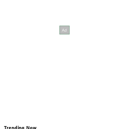
Trending Now