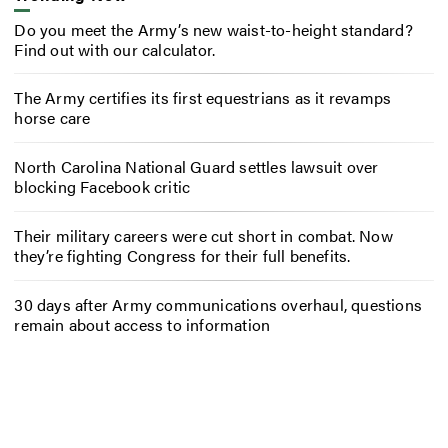
Do you meet the Army’s new waist-to-height standard?
Find out with our calculator.
The Army certifies its first equestrians as it revamps
horse care
North Carolina National Guard settles lawsuit over
blocking Facebook critic
Their military careers were cut short in combat. Now
they’re fighting Congress for their full benefits.
30 days after Army communications overhaul, questions
remain about access to information