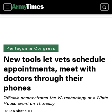
Sections
Sear
Pentagon & Congress
New tools let vets schedule
appointments, meet with
doctors through their
phones
Officials demonstrated the VA technology at a White
House event on Thursday.
By
Leo Shane III