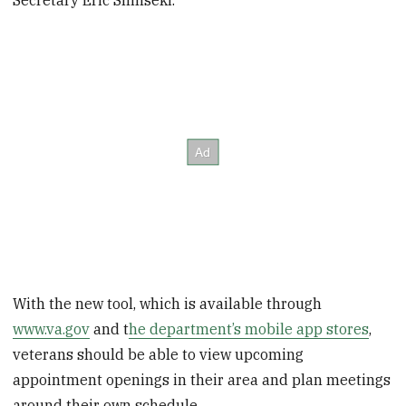
With the new tool, which is available through
www.va.gov
and t
he department’s mobile app stores
,
veterans should be able to view upcoming
appointment openings in their area and plan meetings
around their own schedule.