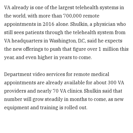
VA already is one of the largest telehealth systems in
the world, with more than 700,000 remote
appointments in 2016 alone. Shulkin, a physician who
still sees patients through the telehealth system from
VA headquarters in Washington, D.C., said he expects
the new offerings to push that figure over 1 million this
year, and even higher in years to come.
Department video services for remote medical
appointments are already available for about 300 VA
providers and nearly 70 VA clinics. Shulkin said that
number will grow steadily in months to come, as new
equipment and training is rolled out.