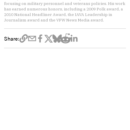
focusing on military personnel and veterans policies. His work
has earned numerous honors, including a 2009 Polk award, a
2010 National Headliner Award, the IAVA Leadership in
Journalism award and the VFW News Media award.
Share: