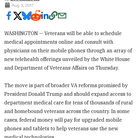
Aug 3, 2017
WASHINGTON — Veterans will be able to schedule
medical appointments online and consult with
physicians on their mobile phones through an array of
new telehealth offerings unveiled by the White House
and Department of Veterans Affairs on Thursday.
The move is part of broader VA reforms promised by
President Donald Trump and should expand access to
department medical care for tens of thousands of rural
and homebound veterans across the country. In some
cases, federal money will pay for upgraded mobile
phones and tablets to help veterans use the new
medical technologies.