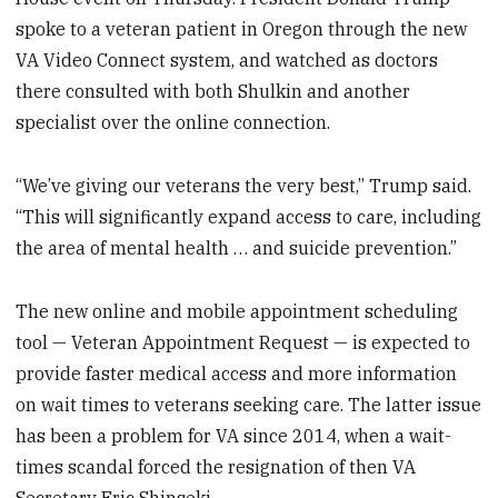
spoke to a veteran patient in Oregon through the new
VA Video Connect system, and watched as doctors
there consulted with both Shulkin and another
specialist over the online connection.
“We’ve giving our veterans the very best,” Trump said.
“This will significantly expand access to care, including
the area of mental health … and suicide prevention.”
The new online and mobile appointment scheduling
tool — Veteran Appointment Request — is expected to
provide faster medical access and more information
on wait times to veterans seeking care. The latter issue
has been a problem for VA since 2014, when a wait-
times scandal forced the resignation of then VA
Secretary Eric Shinseki.