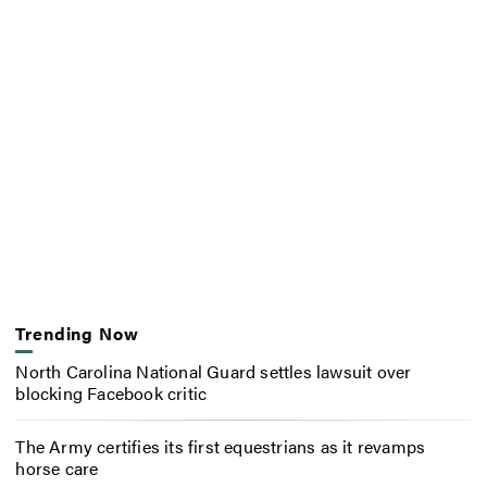
Trending Now
North Carolina National Guard settles lawsuit over
blocking Facebook critic
The Army certifies its first equestrians as it revamps
horse care