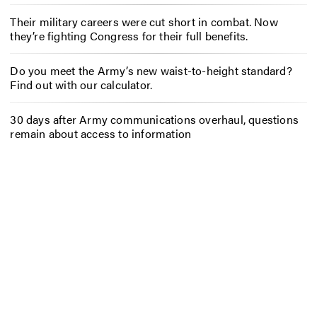
Their military careers were cut short in combat. Now
they’re fighting Congress for their full benefits.
Do you meet the Army’s new waist-to-height standard?
Find out with our calculator.
30 days after Army communications overhaul, questions
remain about access to information