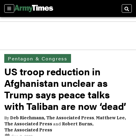
Sections
Sear
Pentagon & Congress
US troop reduction in
Afghanistan unclear as
Trump says peace talks
with Taliban are now ‘dead’
By
Deb Riechmann, The Associated Press
,
Matthew Lee,
The Associated Press
and
Robert Burns,
The Associated Press
Sep 9, 2019