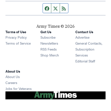
Facebook page
Twitter feed
RSS feed
Army Times © 2026
Terms of Use
Get Us
Contact Us
Opens in new window
Privacy Policy
Subscribe
Advertise
Opens in new window
Terms of Service
Newsletters
General Contacts,
Opens in new window
RSS Feeds
Subscription
Opens in new window
Shop Merch
Services
Editorial Staff
About Us
About Us
Opens in new window
Careers
Opens in new window
Jobs for Veterans