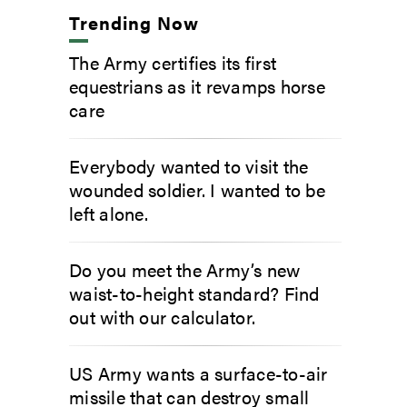
Trending Now
The Army certifies its first
equestrians as it revamps horse
care
Everybody wanted to visit the
wounded soldier. I wanted to be
left alone.
Do you meet the Army’s new
waist-to-height standard? Find
out with our calculator.
US Army wants a surface-to-air
missile that can destroy small