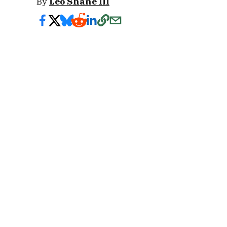
By
Leo Shane III