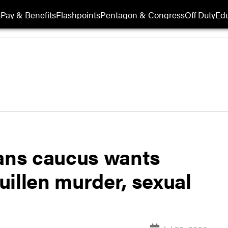
s
Pay & Benefits
Flashpoints
Pentagon & Congress
Off Duty
Edu
ans caucus wants
illen murder, sexual