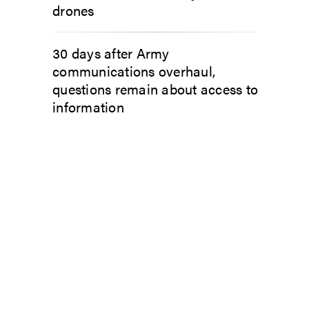
drones
30 days after Army
communications overhaul,
questions remain about access to
information