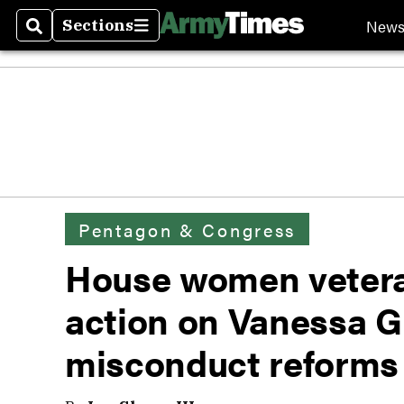
New
Sections
Search
Sections
Pentagon & Congress
House women veter
action on Vanessa Gu
misconduct reforms