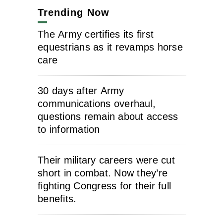
Trending Now
The Army certifies its first
equestrians as it revamps horse
care
30 days after Army
communications overhaul,
questions remain about access
to information
Their military careers were cut
short in combat. Now they’re
fighting Congress for their full
benefits.