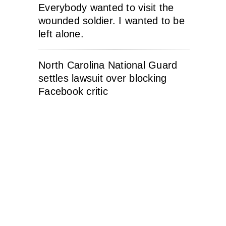
Everybody wanted to visit the
wounded soldier. I wanted to be
left alone.
North Carolina National Guard
settles lawsuit over blocking
Facebook critic