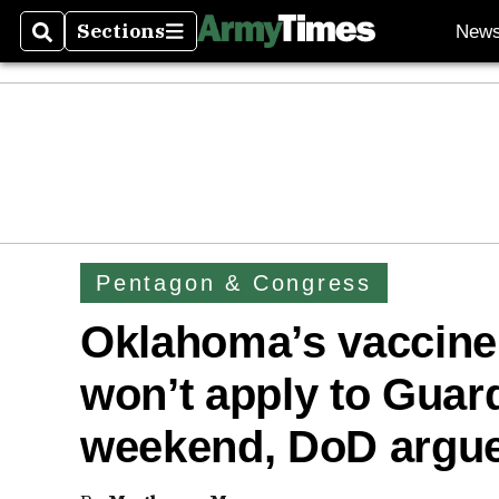
Sections
New
Search
Sections
Pentagon & Congress
Oklahoma’s vaccine
won’t apply to Guar
weekend, DoD argu