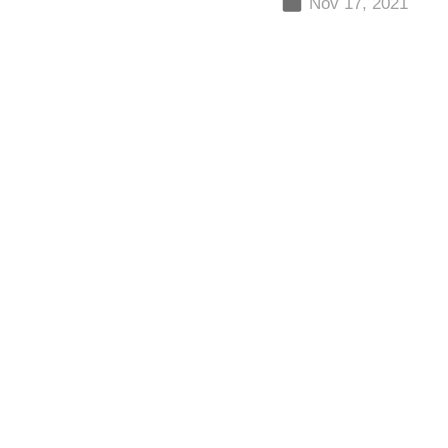
Nov 17, 2021