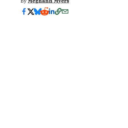
By
Meghann Myers