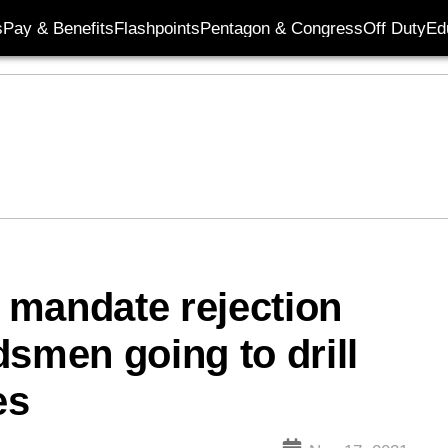
s
Pay & Benefits
Flashpoints
Pentagon & Congress
Off Duty
Ed
 mandate rejection
dsmen going to drill
es