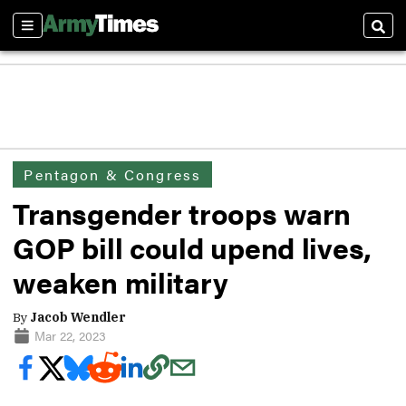
Sections
Sear
Pentagon & Congress
Transgender troops warn
GOP bill could upend lives,
weaken military
By
Jacob Wendler
Mar 22, 2023