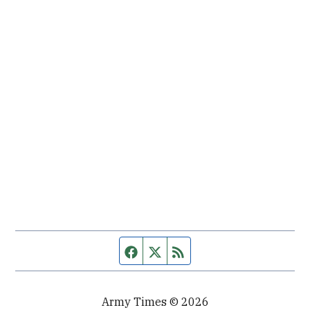
Facebook page
Twitter feed
RSS feed
Army Times © 2026