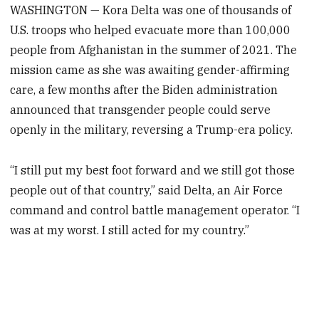
WASHINGTON — Kora Delta was one of thousands of
U.S. troops who helped evacuate more than 100,000
people from Afghanistan in the summer of 2021. The
mission came as she was awaiting gender-affirming
care, a few months after the Biden administration
announced that transgender people could serve
openly in the military, reversing a Trump-era policy.
“I still put my best foot forward and we still got those
people out of that country,” said Delta, an Air Force
command and control battle management operator. “I
was at my worst. I still acted for my country.”