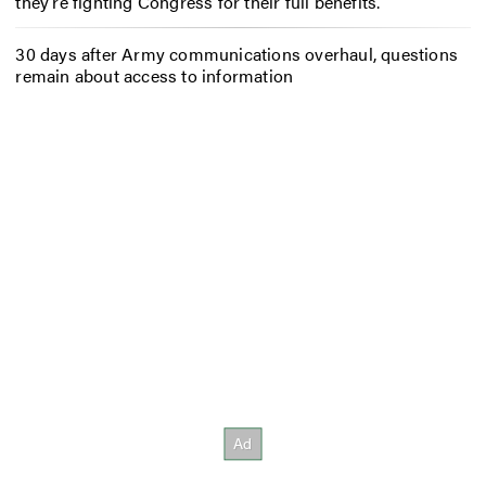
they’re fighting Congress for their full benefits.
30 days after Army communications overhaul, questions
remain about access to information