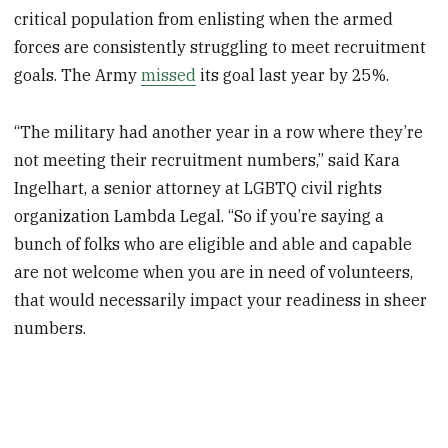
critical population from enlisting when the armed
forces are consistently struggling to meet recruitment
goals. The Army
missed
its goal last year by 25%.
“The military had another year in a row where they’re
not meeting their recruitment numbers,” said Kara
Ingelhart, a senior attorney at LGBTQ civil rights
organization Lambda Legal. “So if you’re saying a
bunch of folks who are eligible and able and capable
are not welcome when you are in need of volunteers,
that would necessarily impact your readiness in sheer
numbers.