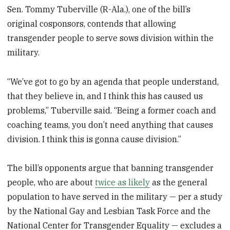
Sen. Tommy Tuberville (R-Ala.), one of the bill’s
original cosponsors, contends that allowing
transgender people to serve sows division within the
military.
“We’ve got to go by an agenda that people understand,
that they believe in, and I think this has caused us
problems,” Tuberville said. “Being a former coach and
coaching teams, you don’t need anything that causes
division. I think this is gonna cause division.”
The bill’s opponents argue that banning transgender
people, who are about
twice as likely
as the general
population to have served in the military — per a study
by the National Gay and Lesbian Task Force and the
National Center for Transgender Equality — excludes a