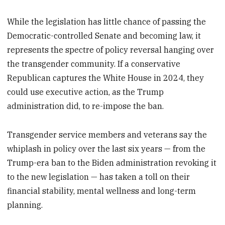
While the legislation has little chance of passing the
Democratic-controlled Senate and becoming law, it
represents the spectre of policy reversal hanging over
the transgender community. If a conservative
Republican captures the White House in 2024, they
could use executive action, as the Trump
administration did, to re-impose the ban.
Transgender service members and veterans say the
whiplash in policy over the last six years — from the
Trump-era ban to the Biden administration revoking it
to the new legislation — has taken a toll on their
financial stability, mental wellness and long-term
planning.