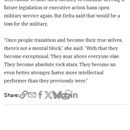
future legislation or executive action bans open
military service again. But Delta said that would be a
loss for the military.
“Once people transition and become their true selves,
there’s not a mental block,” she said. “With that they
become exceptional. They soar above everyone else.
They become absolute rock stars. They become an
even better, stronger, faster, more intellectual
performer than they previously were.”
Share: