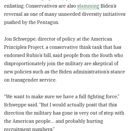
enlisting. Conservatives are also
slamming
Biden’s
reversal as one of many unneeded diversity initiatives
pushed by the Pentagon.
Jon Schweppe, director of policy at the American
Principles Project, a conservative think tank that has
endorsed Rubio’s bill, said people from the South who
disproportionately join the military are skeptical of
new policies such as the Biden administration’s stance
on transgender service.
“We want to make sure we have a full fighting force,”
Schweppe said. “But I would actually posit that this
direction the military has gone is very out of step with
the American people… and probably hurting
recruitment numbers.”