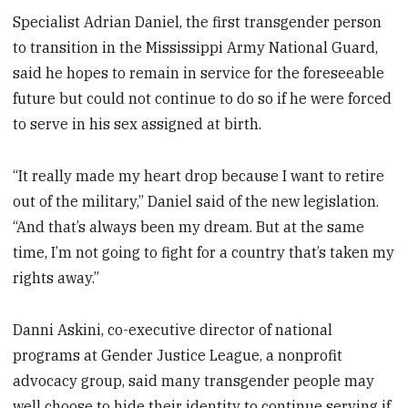
Specialist Adrian Daniel, the first transgender person
to transition in the Mississippi Army National Guard,
said he hopes to remain in service for the foreseeable
future but could not continue to do so if he were forced
to serve in his sex assigned at birth.
“It really made my heart drop because I want to retire
out of the military,” Daniel said of the new legislation.
“And that’s always been my dream. But at the same
time, I’m not going to fight for a country that’s taken my
rights away.”
Danni Askini, co-executive director of national
programs at Gender Justice League, a nonprofit
advocacy group, said many transgender people may
well choose to hide their identity to continue serving if