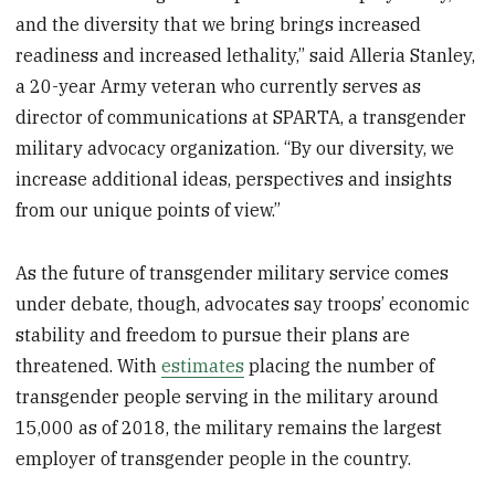
and the diversity that we bring brings increased
readiness and increased lethality,” said Alleria Stanley,
a 20-year Army veteran who currently serves as
director of communications at SPARTA, a transgender
military advocacy organization. “By our diversity, we
increase additional ideas, perspectives and insights
from our unique points of view.”
As the future of transgender military service comes
under debate, though, advocates say troops’ economic
stability and freedom to pursue their plans are
threatened. With
estimates
placing the number of
transgender people serving in the military around
15,000 as of 2018, the military remains the largest
employer of transgender people in the country.