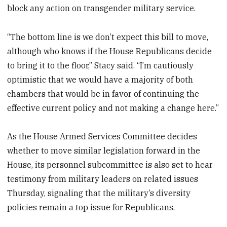
block any action on transgender military service.
“The bottom line is we don’t expect this bill to move,
although who knows if the House Republicans decide
to bring it to the floor,” Stacy said. “I’m cautiously
optimistic that we would have a majority of both
chambers that would be in favor of continuing the
effective current policy and not making a change here.”
As the House Armed Services Committee decides
whether to move similar legislation forward in the
House, its personnel subcommittee is also set to hear
testimony from military leaders on related issues
Thursday, signaling that the military’s diversity
policies remain a top issue for Republicans.