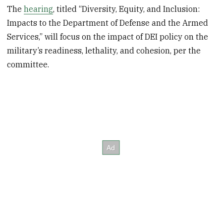
The
hearing
, titled “Diversity, Equity, and Inclusion:
Impacts to the Department of Defense and the Armed
Services,” will focus on the impact of DEI policy on the
military’s readiness, lethality, and cohesion, per the
committee.