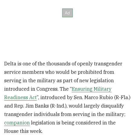
Delta is one of the thousands of openly transgender
service members who would be prohibited from
serving in the military as part of new legislation
introduced in Congress. The “
Ensuring Military
Readiness Act
”, introduced by Sen. Marco Rubio (R-Fla.)
and Rep. Jim Banks (R-Ind.), would largely disqualify
transgender individuals from serving in the military;
companion
legislation is being considered in the
House this week.