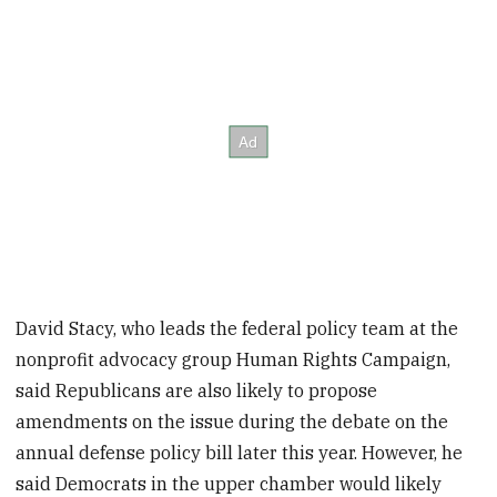
David Stacy, who leads the federal policy team at the
nonprofit advocacy group Human Rights Campaign,
said Republicans are also likely to propose
amendments on the issue during the debate on the
annual defense policy bill later this year. However, he
said Democrats in the upper chamber would likely