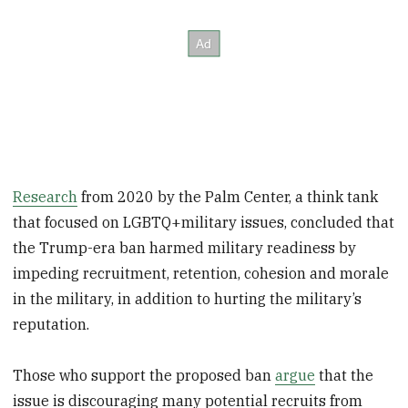
Research
from 2020 by the Palm Center, a think tank
that focused on LGBTQ+military issues, concluded that
the Trump-era ban harmed military readiness by
impeding recruitment, retention, cohesion and morale
in the military, in addition to hurting the military’s
reputation.
Those who support the proposed ban
argue
that the
issue is discouraging many potential recruits from