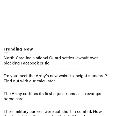
Trending Now
North Carolina National Guard settles lawsuit over
blocking Facebook critic
Do you meet the Army’s new waist-to-height standard?
Find out with our calculator.
The Army certifies its first equestrians as it revamps
horse care
Their military careers were cut short in combat. Now