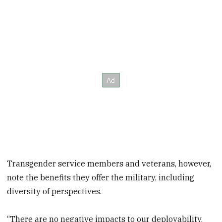
Transgender service members and veterans, however,
note the benefits they offer the military, including
diversity of perspectives.
“There are no negative impacts to our deployability,