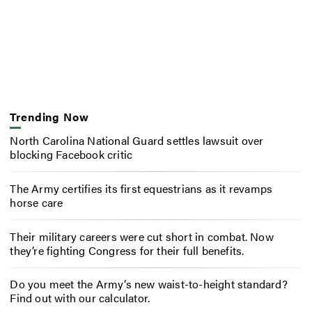
Trending Now
North Carolina National Guard settles lawsuit over
blocking Facebook critic
The Army certifies its first equestrians as it revamps
horse care
Their military careers were cut short in combat. Now
they’re fighting Congress for their full benefits.
Do you meet the Army’s new waist-to-height standard?
Find out with our calculator.