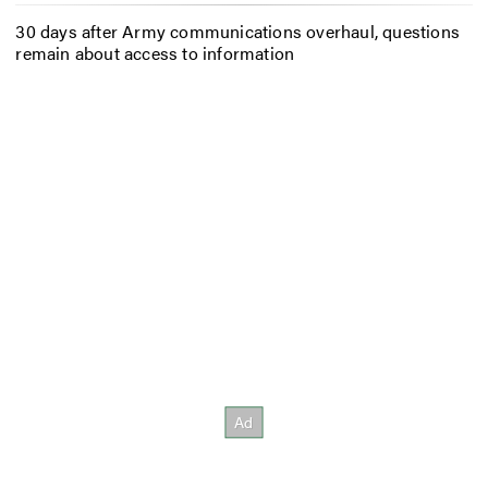
30 days after Army communications overhaul, questions
remain about access to information