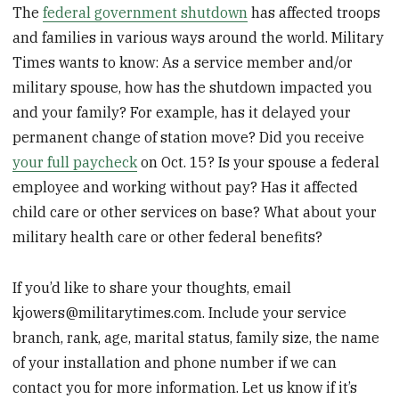
The
federal government shutdown
has affected troops
and families in various ways around the world. Military
Times wants to know: As a service member and/or
military spouse, how has the shutdown impacted you
and your family? For example, has it delayed your
permanent change of station move? Did you receive
your full paycheck
on Oct. 15? Is your spouse a federal
employee and working without pay? Has it affected
child care or other services on base? What about your
military health care or other federal benefits?
If you’d like to share your thoughts, email
kjowers@militarytimes.com. Include your service
branch, rank, age, marital status, family size, the name
of your installation and phone number if we can
contact you for more information. Let us know if it’s