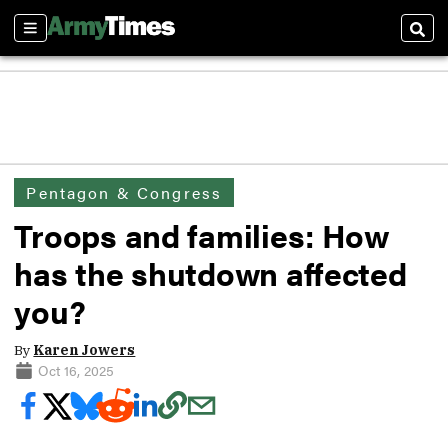
Sections
Sear
Pentagon & Congress
Troops and families: How
has the shutdown affected
you?
By
Karen Jowers
Oct 16, 2025