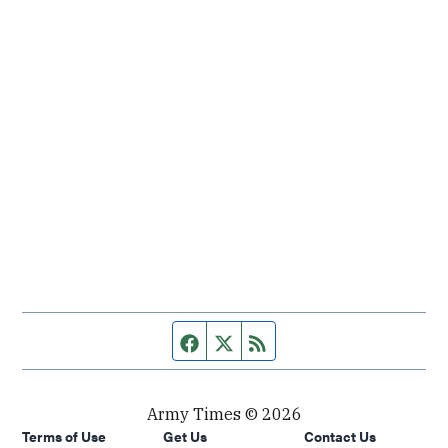
Facebook page
Twitter feed
RSS feed
Army Times © 2026
Terms of Use
Get Us
Contact Us