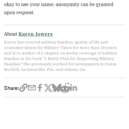
okay to use your name; anonymity can be granted
upon request.
About
Karen Jowers
Karen has covered military families, quality of life and
consumer issues for Military Times for more than 30 years,
and is co-author of a chapter on media coverage of military
families in the book "A Battle Plan for Supporting Military
Families." She previously worked for newspapers in Guam,
Norfolk, Jacksonville, Fla., and Athens, Ga.
Share: