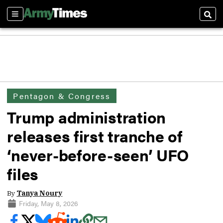
Sections
Sear
Pentagon & Congress
Trump administration
releases first tranche of
‘never-before-seen’ UFO
files
By
Tanya Noury
Friday, May 8, 2026