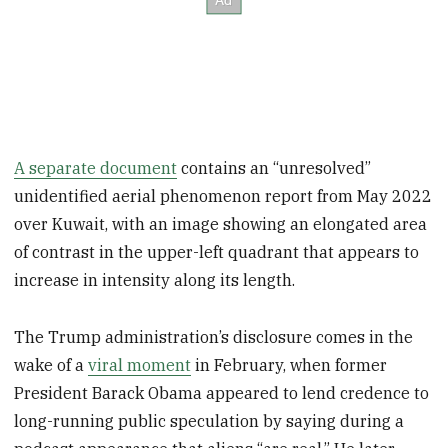
A separate document
contains an “unresolved”
unidentified aerial phenomenon report from May 2022
over Kuwait, with an image showing an elongated area
of contrast in the upper-left quadrant that appears to
increase in intensity along its length.
The Trump administration’s disclosure comes in the
wake of a
viral moment
in February, when former
President Barack Obama appeared to lend credence to
long-running public speculation by saying during a