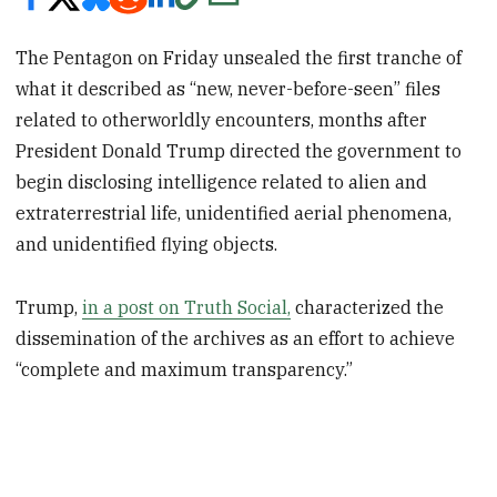
The Pentagon on Friday unsealed the first tranche of
what it described as “new, never-before-seen” files
related to otherworldly encounters, months after
President Donald Trump directed the government to
begin disclosing intelligence related to alien and
extraterrestrial life, unidentified aerial phenomena,
and unidentified flying objects.
Trump,
in a post on Truth Social,
characterized the
dissemination of the archives as an effort to achieve
“complete and maximum transparency.”