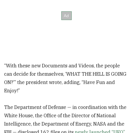
“With these new Documents and Videos, the people
can decide for themselves, ‘WHAT THE HELL IS GOING
ON?’” the president wrote, adding, “Have Fun and
Enjoy!”
The Department of Defense — in coordination with the
White House, the Office of the Director of National
Intelligence, the Department of Energy, NASA and the
FBI — disclosed 162 files on its
newly launched “UFO”