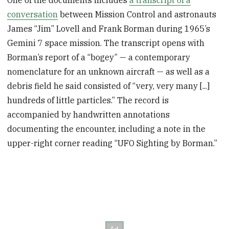
One of the documents includes
a transcript of a
conversation
between Mission Control and astronauts
James “Jim” Lovell and Frank Borman during 1965’s
Gemini 7 space mission. The transcript opens with
Borman’s report of a “bogey” — a contemporary
nomenclature for an unknown aircraft — as well as a
debris field he said consisted of “very, very many [...]
hundreds of little particles.” The record is
accompanied by handwritten annotations
documenting the encounter, including a note in the
upper-right corner reading “UFO Sighting by Borman.”