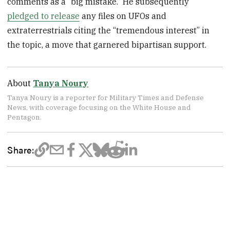
comments as a “big mistake.” He subsequently
pledged to release
any files on UFOs and
extraterrestrials citing the “tremendous interest” in
the topic, a move that garnered bipartisan support.
About
Tanya Noury
Tanya Noury is a reporter for Military Times and Defense
News, with coverage focusing on the White House and
Pentagon.
Share: