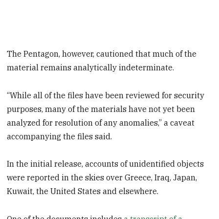
The Pentagon, however, cautioned that much of the
material remains analytically indeterminate.
“While all of the files have been reviewed for security
purposes, many of the materials have not yet been
analyzed for resolution of any anomalies,” a caveat
accompanying the files said.
In the initial release, accounts of unidentified objects
were reported in the skies over Greece, Iraq, Japan,
Kuwait, the United States and elsewhere.