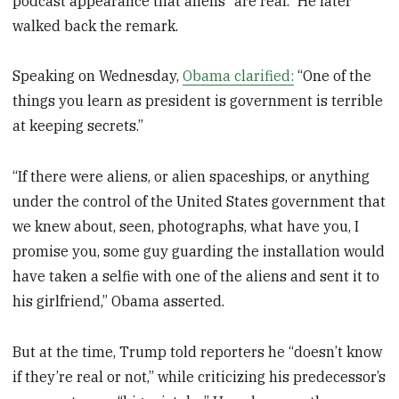
podcast appearance that aliens “are real.” He later
walked back the remark.
Speaking on Wednesday,
Obama clarified:
“One of the
things you learn as president is government is terrible
at keeping secrets.”
“If there were aliens, or alien spaceships, or anything
under the control of the United States government that
we knew about, seen, photographs, what have you, I
promise you, some guy guarding the installation would
have taken a selfie with one of the aliens and sent it to
his girlfriend,” Obama asserted.
But at the time, Trump told reporters he “doesn’t know
if they’re real or not,” while criticizing his predecessor’s