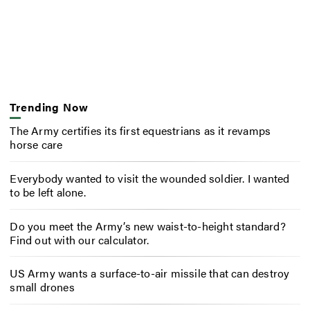
Trending Now
The Army certifies its first equestrians as it revamps
horse care
Everybody wanted to visit the wounded soldier. I wanted
to be left alone.
Do you meet the Army’s new waist-to-height standard?
Find out with our calculator.
US Army wants a surface-to-air missile that can destroy
small drones