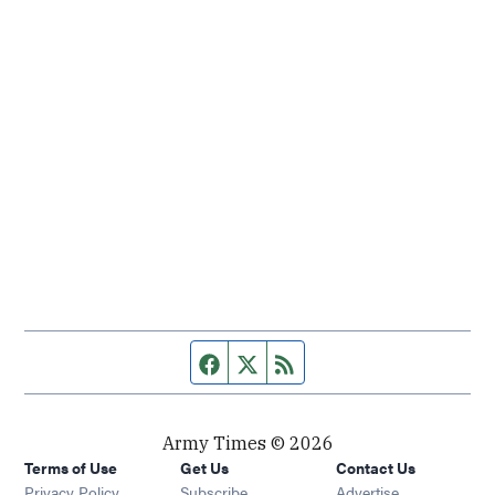
Facebook page
Twitter feed
RSS feed
Army Times © 2026
Terms of Use
Get Us
Contact Us
Opens in new window
Privacy Policy
Subscribe
Advertise