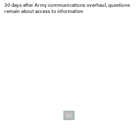
30 days after Army communications overhaul, questions
remain about access to information