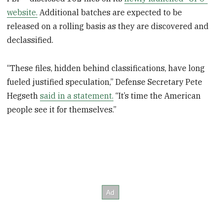
website.
Additional batches are expected to be
released on a rolling basis as they are discovered and
declassified.
“These files, hidden behind classifications, have long
fueled justified speculation,” Defense Secretary Pete
Hegseth
said in a statement.
“It’s time the American
people see it for themselves.”