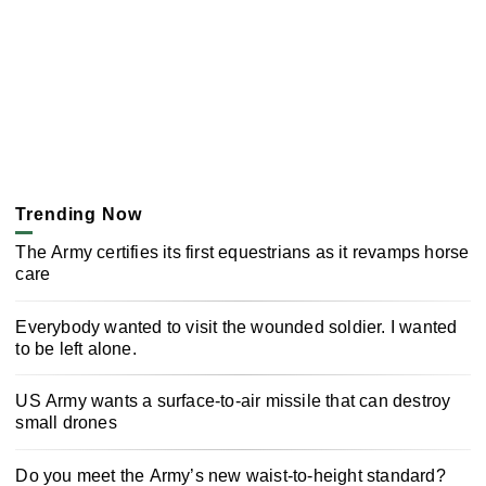
Trending Now
The Army certifies its first equestrians as it revamps horse
care
Everybody wanted to visit the wounded soldier. I wanted
to be left alone.
US Army wants a surface-to-air missile that can destroy
small drones
Do you meet the Army’s new waist-to-height standard?