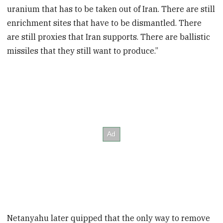
uranium that has to be taken out of Iran. There are still
enrichment sites that have to be dismantled. There
are still proxies that Iran supports. There are ballistic
missiles that they still want to produce.”
Netanyahu later quipped that the only way to remove