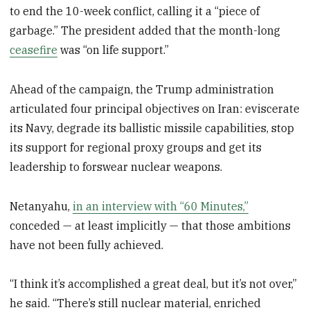
to end the 10-week conflict, calling it a “piece of
garbage.” The president added that the month-long
ceasefire
was “on life support.”
Ahead of the campaign, the Trump administration
articulated four principal objectives on Iran: eviscerate
its Navy, degrade its ballistic missile capabilities, stop
its support for regional proxy groups and get its
leadership to forswear nuclear weapons.
Netanyahu,
in an interview with “60 Minutes,”
conceded — at least implicitly — that those ambitions
have not been fully achieved.
“I think it’s accomplished a great deal, but it’s not over,”
he said. “There’s still nuclear material, enriched