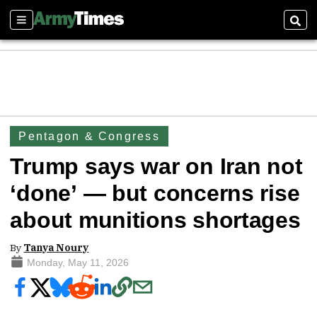
Sections
Sear
Pentagon & Congress
Trump says war on Iran not
‘done’ — but concerns rise
about munitions shortages
By
Tanya Noury
Monday, May 11, 2026