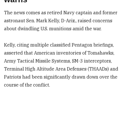
The news comes as retired Navy captain and former
astronaut Sen. Mark Kelly, D-Ariz., raised concerns
about dwindling U.S. munitions amid the war.
Kelly, citing multiple classified Pentagon briefings,
asserted that American inventories of Tomahawks,
Army Tactical Missile Systems, SM-3 interceptors,
Terminal High Altitude Area Defenses (THAADs) and
Patriots had been significantly drawn down over the
course of the conflict.