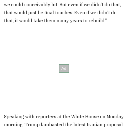
we could conceivably hit. But even if we didn’t do that,
that would just be final touches. Even if we didn’t do
that, it would take them many years to rebuild.”
Speaking with reporters at the White House on Monday
morning, Trump lambasted the latest Iranian proposal