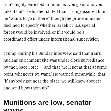
Iran’s highly enriched uranium is ”you go in, and you
take it out.” He further stated that Trump assured him
he “wants to go in there,” though the prime minister
declined to specify whether Israeli or U.S. special
forces would be involved, or if it would be a
coordinated effort under international supervision.
Trump, during his Sunday interview, said that Iran’s
nuclear enrichment site was under close surveillance
by the Space Force — and that “we’ll get at that at some
point, whenever we want.” He warned, meanwhile, that
“if anybody got near the place, we will know about it,
and we’ll blow them up.”
Munitions are low, senator
warns