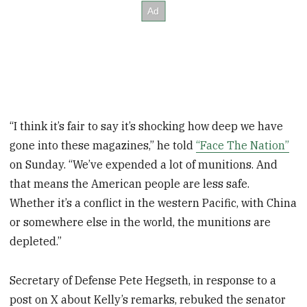
“I think it’s fair to say it’s shocking how deep we have
gone into these magazines,” he told
“Face The Nation”
on Sunday. “We’ve expended a lot of munitions. And
that means the American people are less safe.
Whether it’s a conflict in the western Pacific, with China
or somewhere else in the world, the munitions are
depleted.”
Secretary of Defense Pete Hegseth, in response to a
post on X about Kelly’s remarks, rebuked the senator