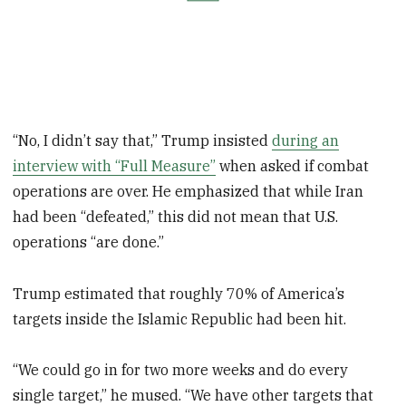
“No, I didn’t say that,” Trump insisted
during an
interview with “Full Measure”
when asked if combat
operations are over. He emphasized that while Iran
had been “defeated,” this did not mean that U.S.
operations “are done.”
Trump estimated that roughly 70% of America’s
targets inside the Islamic Republic had been hit.
“We could go in for two more weeks and do every
single target,” he mused. “We have other targets that