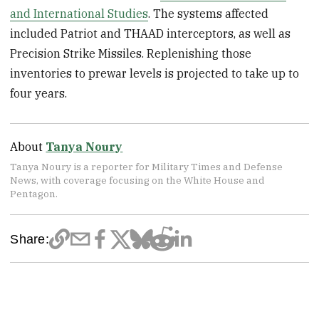
and International Studies
. The systems affected
included Patriot and THAAD interceptors, as well as
Precision Strike Missiles. Replenishing those
inventories to prewar levels is projected to take up to
four years.
About
Tanya Noury
Tanya Noury is a reporter for Military Times and Defense
News, with coverage focusing on the White House and
Pentagon.
Share: