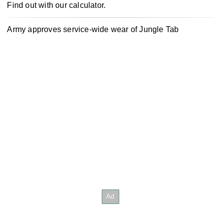
Find out with our calculator.
Army approves service-wide wear of Jungle Tab