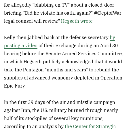
for allegedly “blabbing on TV” about a closed-door
briefing. “Did he violate his oath...again?” @DeptofWar
legal counsel will review,"
Hegseth wrote.
Kelly then jabbed back at the defense secretary
by
posting a video
of their exchange during an April 30
hearing before the Senate Armed Services Committee,
in which Hegseth publicly acknowledged that it would
take the Pentagon “months and years” to rebuild the
supplies of advanced weaponry depleted in Operation
Epic Fury.
In the first 39 days of the air and missile campaign
against Iran, the U.S. military burned through nearly
half of its stockpiles of several key munitions,
according to an analysis by
the Center for Strategic