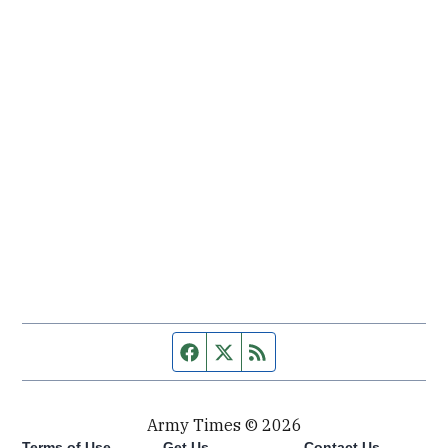
Facebook page
Twitter feed
RSS feed
Army Times © 2026
Terms of Use
Get Us
Contact Us