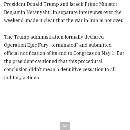
President Donald Trump and Israeli Prime Minister
Benjamin Netanyahu, in separate interviews over the
weekend, made it clear that the war in Iran is not over.
The Trump administration formally declared
Operation Epic Fury “terminated” and submitted
official notification of its end to Congress on May 1. But
the president cautioned that this procedural
conclusion didn’t mean a definitive cessation to all
military actions.