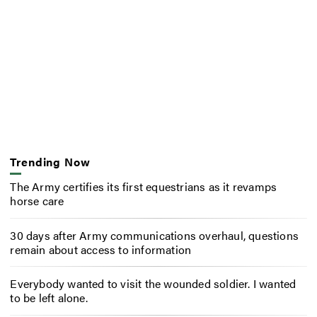
Trending Now
The Army certifies its first equestrians as it revamps
horse care
30 days after Army communications overhaul, questions
remain about access to information
Everybody wanted to visit the wounded soldier. I wanted
to be left alone.