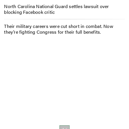
North Carolina National Guard settles lawsuit over
blocking Facebook critic
Their military careers were cut short in combat. Now
they’re fighting Congress for their full benefits.