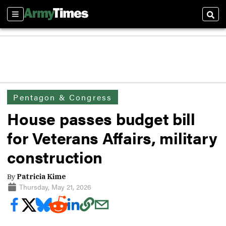
Sections
Sear
Pentagon & Congress
House passes budget bill
for Veterans Affairs, military
construction
By
Patricia Kime
Thursday, May 21, 2026