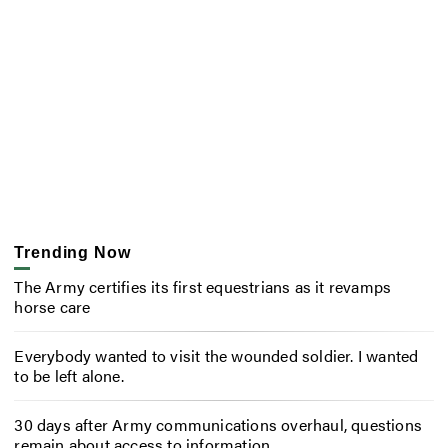
Trending Now
The Army certifies its first equestrians as it revamps
horse care
Everybody wanted to visit the wounded soldier. I wanted
to be left alone.
30 days after Army communications overhaul, questions
remain about access to information