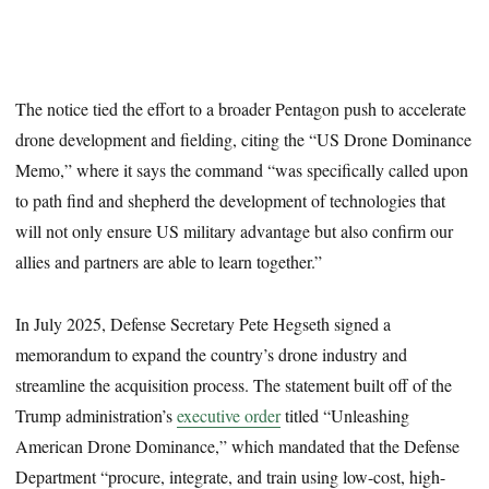
The notice tied the effort to a broader Pentagon push to accelerate
drone development and fielding, citing the “US Drone Dominance
Memo,” where it says the command “was specifically called upon
to path find and shepherd the development of technologies that
will not only ensure US military advantage but also confirm our
allies and partners are able to learn together.”
In July 2025, Defense Secretary Pete Hegseth signed a
memorandum to expand the country’s drone industry and
streamline the acquisition process. The statement built off of the
Trump administration’s
executive order
titled “Unleashing
American Drone Dominance,” which mandated that the Defense
Department “procure, integrate, and train using low-cost, high-