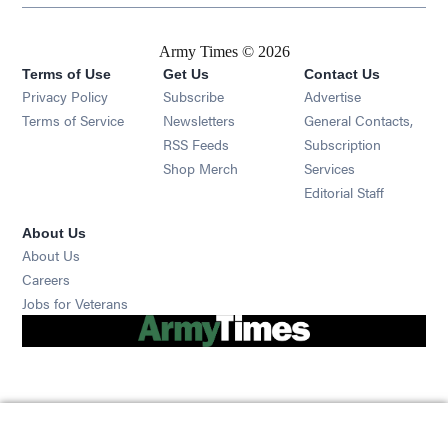
Army Times © 2026
Terms of Use
Get Us
Contact Us
Opens in new window
Privacy Policy
Subscribe
Advertise
Opens in new window
Terms of Service
Newsletters
General Contacts,
Opens in new window
RSS Feeds
Subscription
Opens in new window
Shop Merch
Services
Editorial Staff
About Us
About Us
Opens in new window
Careers
Opens in new window
Jobs for Veterans