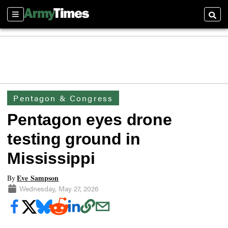
Sections
Searc
Pentagon & Congress
Pentagon eyes drone
testing ground in
Mississippi
Eve Sampson
By
Wednesday, May 27, 2026