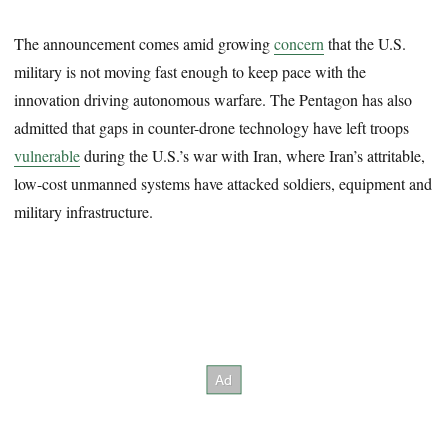
The announcement comes amid growing
concern
that the U.S.
military is not moving fast enough to keep pace with the
innovation driving autonomous warfare. The Pentagon has also
admitted that gaps in counter-drone technology have left troops
vulnerable
during the U.S.’s war with Iran, where Iran’s attritable,
low-cost unmanned systems have attacked soldiers, equipment and
military infrastructure.