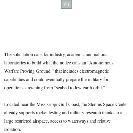
The solicitation calls for industry, academic and national
laboratories to build what the notice calls an “Autonomous
Warfare Proving Ground,” that includes electromagnetic
capabilities and could eventually prepare the military for
operations stretching from “seabed to low earth orbit.”
Located near the Mississippi Gulf Coast, the Stennis Space Center
already supports rocket testing and military research thanks to a
large restricted airspace, access to waterways and relative
isolation.