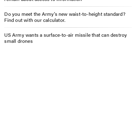
Do you meet the Army’s new waist-to-height standard?
Find out with our calculator.
US Army wants a surface-to-air missile that can destroy
small drones