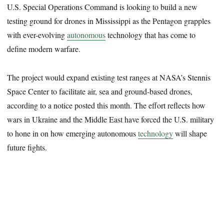
U.S. Special Operations Command is looking to build a new
testing ground for drones in Mississippi as the Pentagon grapples
with ever-evolving
autonomous
technology that has come to
define modern warfare.
The project would expand existing test ranges at NASA’s Stennis
Space Center to facilitate air, sea and ground-based drones,
according to a notice posted this month. The effort reflects how
wars in Ukraine and the Middle East have forced the U.S. military
to hone in on how emerging autonomous
technology
will shape
future fights.