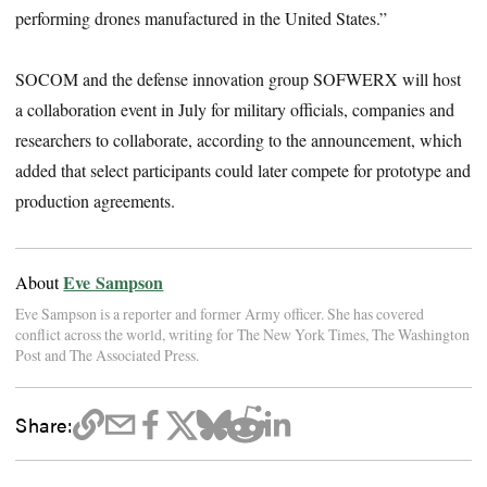
performing drones manufactured in the United States.”
SOCOM and the defense innovation group SOFWERX will host
a collaboration event in July for military officials, companies and
researchers to collaborate, according to the announcement, which
added that select participants could later compete for prototype and
production agreements.
Eve Sampson
About
Eve Sampson is a reporter and former Army officer. She has covered
conflict across the world, writing for The New York Times, The Washington
Post and The Associated Press.
Share: