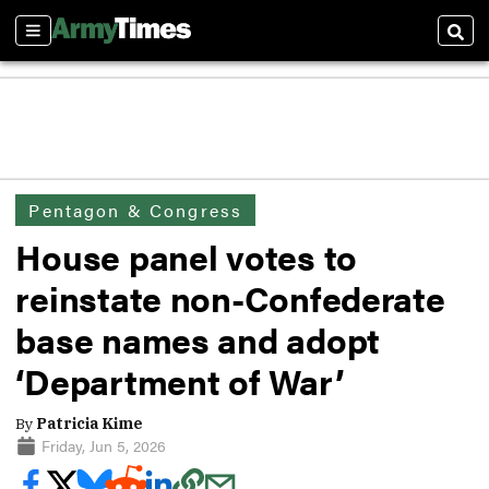
Sections
Sear
Pentagon & Congress
House panel votes to
reinstate non-Confederate
base names and adopt
‘Department of War’
By
Patricia Kime
Friday, Jun 5, 2026