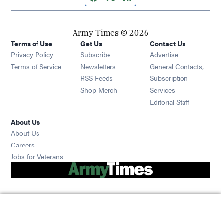
Army Times © 2026
Terms of Use
Get Us
Contact Us
Opens in new window
Privacy Policy
Subscribe
Advertise
Opens in new window
Terms of Service
Newsletters
General Contacts,
Opens in new window
RSS Feeds
Subscription
Opens in new window
Shop Merch
Services
Editorial Staff
About Us
About Us
Opens in new window
Careers
Opens in new window
Jobs for Veterans