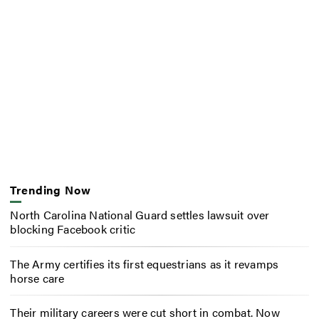
Trending Now
North Carolina National Guard settles lawsuit over
blocking Facebook critic
The Army certifies its first equestrians as it revamps
horse care
Their military careers were cut short in combat. Now