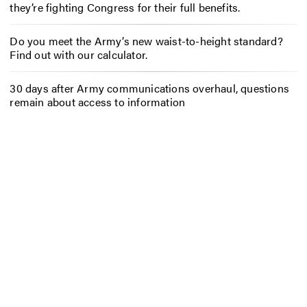
they’re fighting Congress for their full benefits.
Do you meet the Army’s new waist-to-height standard?
Find out with our calculator.
30 days after Army communications overhaul, questions
remain about access to information