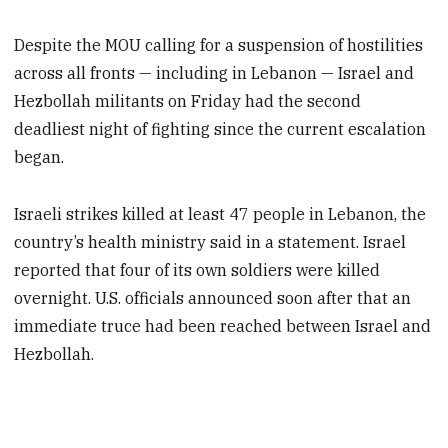
Despite the MOU calling for a suspension of hostilities
across all fronts — including in Lebanon — Israel and
Hezbollah militants on Friday had the second
deadliest night of fighting since the current escalation
began.
Israeli strikes killed at least 47 people in Lebanon, the
country’s health ministry said in a statement. Israel
reported that four of its own soldiers were killed
overnight. U.S. officials announced soon after that an
immediate truce had been reached between Israel and
Hezbollah.