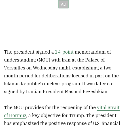
The president signed a
14-point
memorandum of
understanding (MOU) with Iran at the Palace of
Versailles on Wednesday night, establishing a two-
month period for deliberations focused in part on the
Islamic Republic’s nuclear program. It was later co-
signed by Iranian President Masoud Pezeshkian.
The MOU provides for the reopening of the
vital Strait
of Hormuz
, a key objective for Trump. The president
has emphasized the positive response of U.S. financial