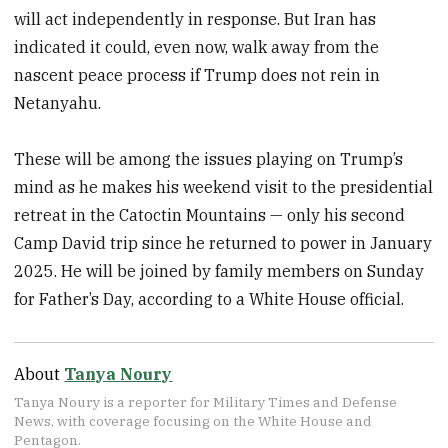
will act independently in response. But Iran has
indicated it could, even now, walk away from the
nascent peace process if Trump does not rein in
Netanyahu.
These will be among the issues playing on Trump’s
mind as he makes his weekend visit to the presidential
retreat in the Catoctin Mountains — only his second
Camp David trip since he returned to power in January
2025. He will be joined by family members on Sunday
for Father’s Day, according to a White House official.
About
Tanya Noury
Tanya Noury is a reporter for Military Times and Defense
News, with coverage focusing on the White House and
Pentagon.