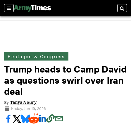
Sections
Sear
Pentagon & Congress
Trump heads to Camp David
as questions swirl over Iran
deal
By
Tanya Noury
Friday, Jun 19, 2026