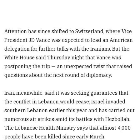
Attention has since shifted to Switzerland, where Vice
President JD Vance was expected to lead an American
delegation for further talks with the Iranians. But the
White House said Thursday night that Vance was
postponing the trip — an unexpected twist that raised
questions about the next round of diplomacy.
Iran, meanwhile, said it was seeking guarantees that
the conflict in Lebanon would cease. Israel invaded
southern Lebanon earlier this year and has carried out
numerous air strikes amid its battles with Hezbollah.
The Lebanese Health Ministry says that almost 4,000
people have been killed since early March.