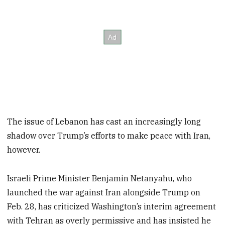
The issue of Lebanon has cast an increasingly long
shadow over Trump’s efforts to make peace with Iran,
however.
Israeli Prime Minister Benjamin Netanyahu, who
launched the war against Iran alongside Trump on
Feb. 28, has criticized Washington’s interim agreement
with Tehran as overly permissive and has insisted he