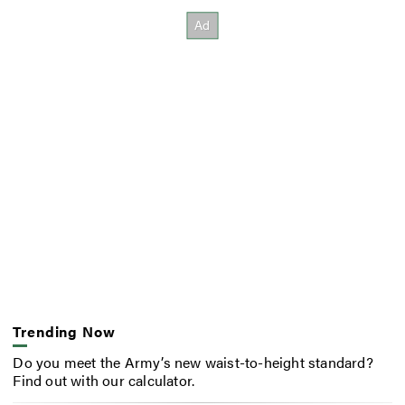
Trending Now
Do you meet the Army’s new waist-to-height standard?
Find out with our calculator.