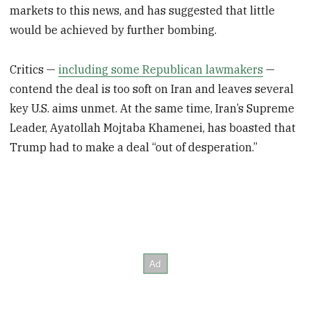
markets to this news, and has suggested that little
would be achieved by further bombing.
Critics —
including some Republican lawmakers
—
contend the deal is too soft on Iran and leaves several
key U.S. aims unmet. At the same time, Iran’s Supreme
Leader, Ayatollah Mojtaba Khamenei, has boasted that
Trump had to make a deal “out of desperation.”