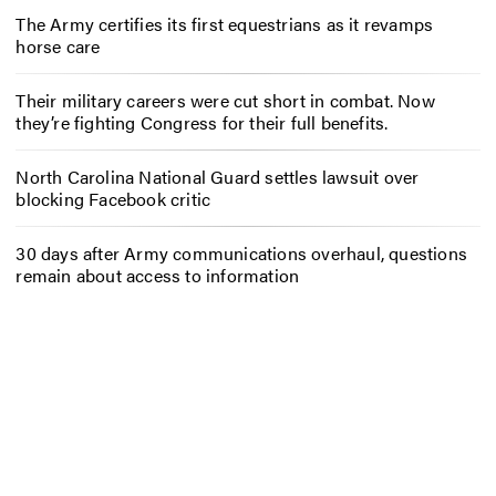
The Army certifies its first equestrians as it revamps
horse care
Their military careers were cut short in combat. Now
they’re fighting Congress for their full benefits.
North Carolina National Guard settles lawsuit over
blocking Facebook critic
30 days after Army communications overhaul, questions
remain about access to information