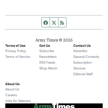
Facebook page
Twitter feed
RSS feed
Army Times © 2026
Terms of Use
Get Us
Contact Us
Opens in new window
Privacy Policy
Subscribe
Advertise
Opens in new window
Terms of Service
Newsletters
General Contacts,
Opens in new window
RSS Feeds
Subscription
Opens in new window
Shop Merch
Services
Editorial Staff
About Us
About Us
Opens in new window
Careers
Opens in new window
Jobs for Veterans