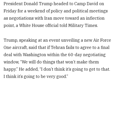
President Donald Trump headed to Camp David on
Friday for a weekend of policy and political meetings
as negotiations with Iran move toward an inflection
point, a White House official told Military Times.
Trump, speaking at an event unveiling a new Air Force
One aircraft, said that if Tehran fails to agree to a final
deal with Washington within the 60-day negotiating
window, “We will do things that won’t make them
happy.” He added, “I don’t think it’s going to get to that.
I think it’s going to be very good.”