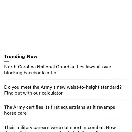
Trending Now
North Carolina National Guard settles lawsuit over
blocking Facebook critic
Do you meet the Army’s new waist-to-height standard?
Find out with our calculator.
The Army certifies its first equestrians as it revamps
horse care
Their military careers were cut short in combat. Now