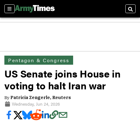
Sections
Sear
Pentagon & Congress
US Senate joins House in
voting to halt Iran war
By
Patricia Zengerle, Reuters
Wednesday, Jun 24, 2026