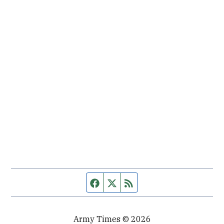
Facebook page
Twitter feed
RSS feed
Army Times © 2026