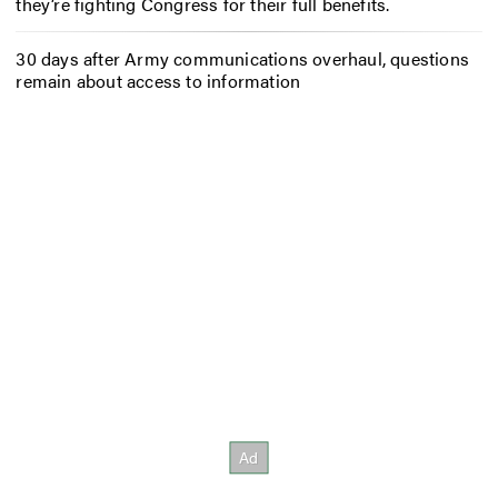
they’re fighting Congress for their full benefits.
30 days after Army communications overhaul, questions
remain about access to information