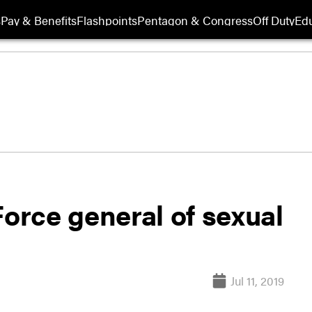
s
Pay & Benefits
Flashpoints
Pentagon & Congress
Off Duty
Edu
Force general of sexual
Jul 11, 2019