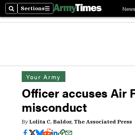
New
Sections
Search
Sections
Your Army
Officer accuses Air 
misconduct
By
Lolita C. Baldor, The Associated Press