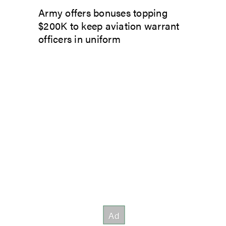
Army offers bonuses topping
$200K to keep aviation warrant
officers in uniform