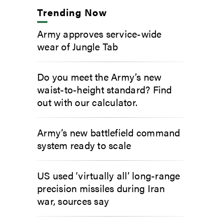
Trending Now
Army approves service-wide
wear of Jungle Tab
Do you meet the Army’s new
waist-to-height standard? Find
out with our calculator.
Army’s new battlefield command
system ready to scale
US used ‘virtually all’ long-range
precision missiles during Iran
war, sources say