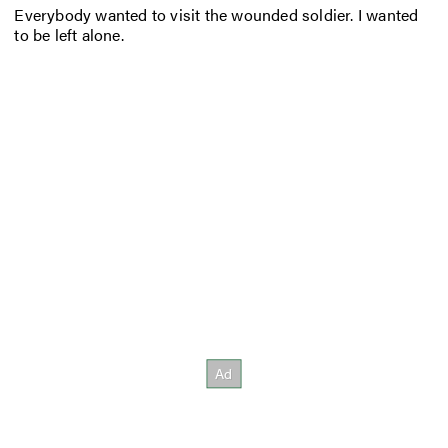
Everybody wanted to visit the wounded soldier. I wanted
to be left alone.