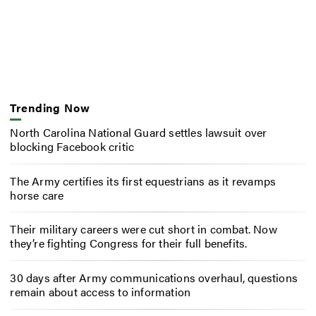
Trending Now
North Carolina National Guard settles lawsuit over
blocking Facebook critic
The Army certifies its first equestrians as it revamps
horse care
Their military careers were cut short in combat. Now
they’re fighting Congress for their full benefits.
30 days after Army communications overhaul, questions
remain about access to information