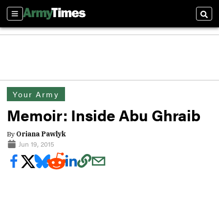
Sections
Sear
Your Army
Memoir: Inside Abu Ghraib
By
Oriana Pawlyk
Jun 19, 2015