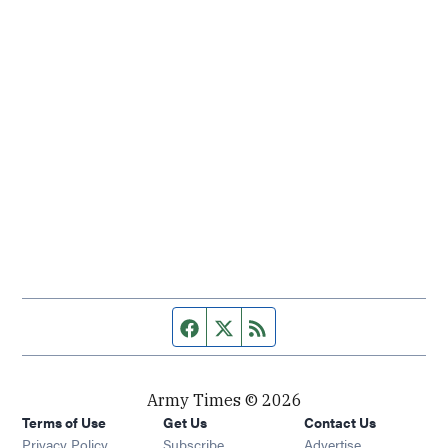
Facebook page
Twitter feed
RSS feed
Army Times © 2026
Terms of Use
Get Us
Contact Us
Opens in new window
Privacy Policy
Subscribe
Advertise