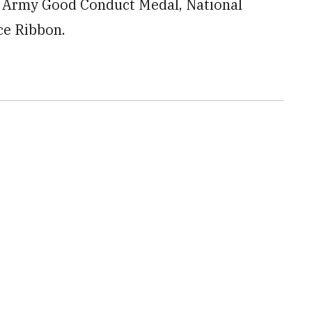
e Army Good Conduct Medal, National
ce Ribbon.