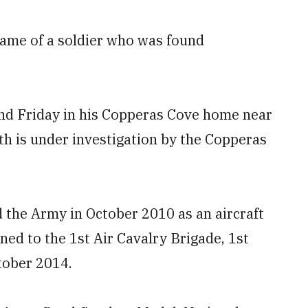
ame of a soldier who was found
und Friday in his Copperas Cove home near
ath is under investigation by the Copperas
 the Army in October 2010 as an aircraft
ned to the 1st Air Cavalry Brigade, 1st
tober 2014.