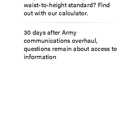
waist-to-height standard? Find
out with our calculator.
30 days after Army
communications overhaul,
questions remain about access to
information