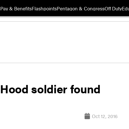
s
Pay & Benefits
Flashpoints
Pentagon & Congress
Off Duty
Edu
 Hood soldier found
Oct 12, 2016