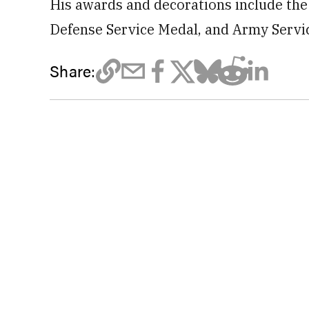
His awards and decorations include th
Defense Service Medal, and Army Servi
Share: