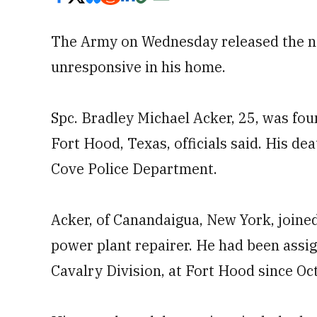
The Army on Wednesday released the n
unresponsive in his home.
Spc. Bradley Michael Acker, 25, was fo
Fort Hood, Texas, officials said. His de
Cove Police Department.
Acker, of Canandaigua, New York, joined
power plant repairer. He had been assig
Cavalry Division, at Fort Hood since Oc