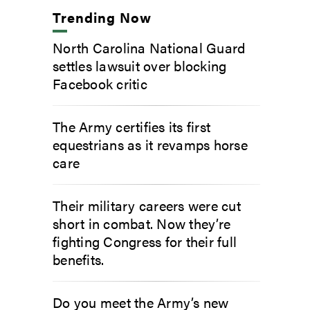
Trending Now
North Carolina National Guard
settles lawsuit over blocking
Facebook critic
The Army certifies its first
equestrians as it revamps horse
care
Their military careers were cut
short in combat. Now they’re
fighting Congress for their full
benefits.
Do you meet the Army’s new