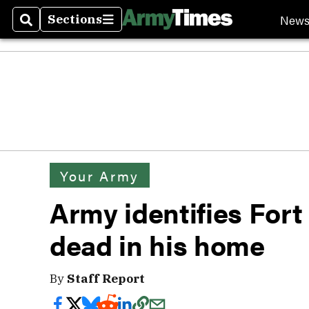
New
Sections
Search
Sections
Your Army
Army identifies Fort
dead in his home
By
Staff Report