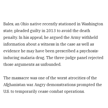
Bales, an Ohio native recently stationed in Washington
state, pleaded guilty in 2013 to avoid the death
penalty. In his appeal, he argued the Army withheld
information about a witness in the case as well as
evidence he may have been prescribed a psychosis-
inducing malaria drug. The three-judge panel rejected
those arguments as unfounded.
The massacre was one of the worst atrocities of the
Afghanistan war. Angry demonstrations prompted the
U.S. to temporarily cease combat operations.