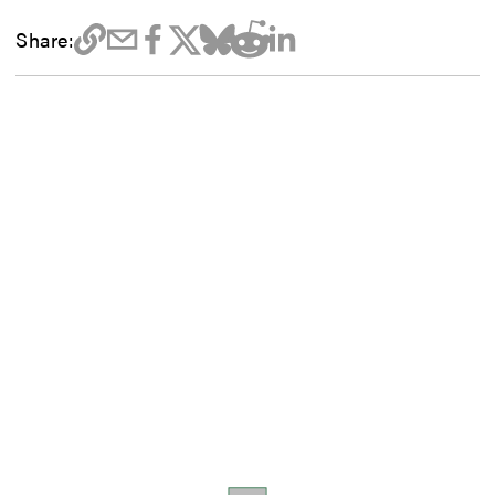
Share: