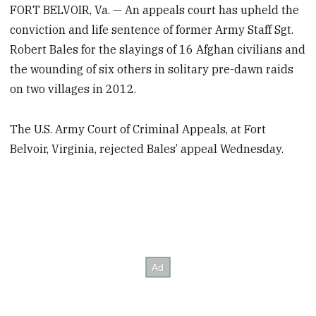
FORT BELVOIR, Va. — An appeals court has upheld the
conviction and life sentence of former Army Staff Sgt.
Robert Bales for the slayings of 16 Afghan civilians and
the wounding of six others in solitary pre-dawn raids
on two villages in 2012.
The U.S. Army Court of Criminal Appeals, at Fort
Belvoir, Virginia, rejected Bales’ appeal Wednesday.