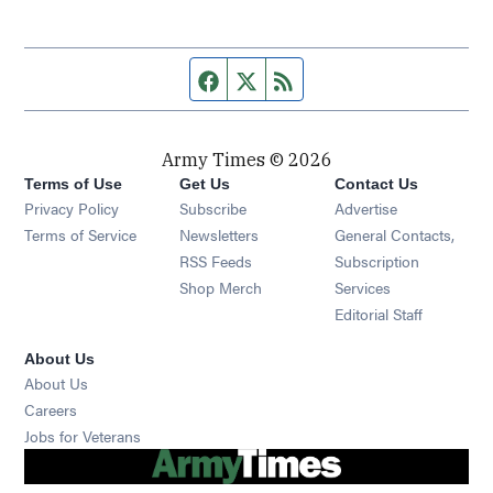
Facebook page
Twitter feed
RSS feed
Army Times © 2026
Terms of Use
Get Us
Contact Us
Opens in new window
Privacy Policy
Subscribe
Advertise
Opens in new window
Terms of Service
Newsletters
General Contacts,
Opens in new window
RSS Feeds
Subscription
Opens in new window
Shop Merch
Services
Editorial Staff
About Us
About Us
Opens in new window
Careers
Opens in new window
Jobs for Veterans