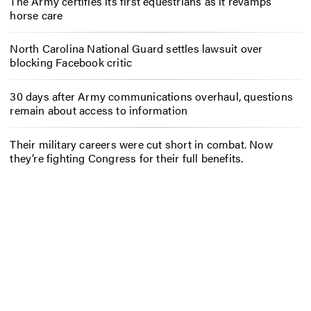
The Army certifies its first equestrians as it revamps
horse care
North Carolina National Guard settles lawsuit over
blocking Facebook critic
30 days after Army communications overhaul, questions
remain about access to information
Their military careers were cut short in combat. Now
they’re fighting Congress for their full benefits.