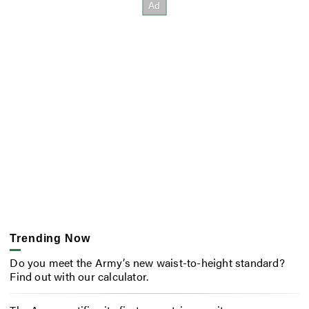
Trending Now
Do you meet the Army’s new waist-to-height standard?
Find out with our calculator.