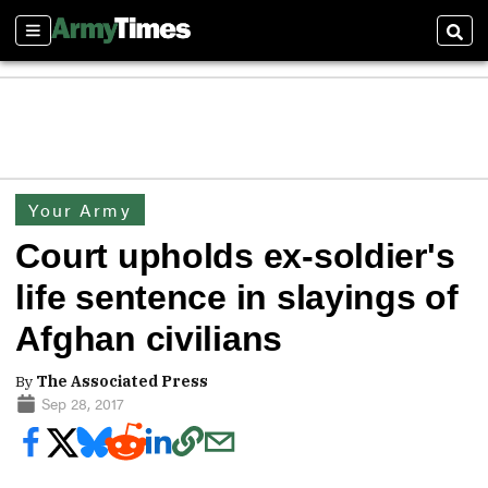
Sections
Sear
Your Army
Court upholds ex-soldier's
life sentence in slayings of
Afghan civilians
By
The Associated Press
Sep 28, 2017