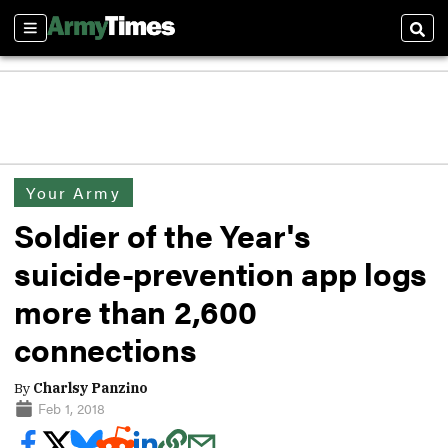
Sections
Sear
Your Army
Soldier of the Year's
suicide-prevention app logs
more than 2,600
connections
By
Charlsy Panzino
Feb 1, 2018