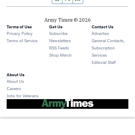
Army Times © 2026
Terms of Use
Get Us
Contact Us
Opens in new window
Privacy Policy
Subscribe
Advertise
Opens in new window
Terms of Service
Newsletters
General Contacts,
Opens in new window
RSS Feeds
Subscription
Opens in new window
Shop Merch
Services
Editorial Staff
About Us
About Us
Opens in new window
Careers
Opens in new window
Jobs for Veterans