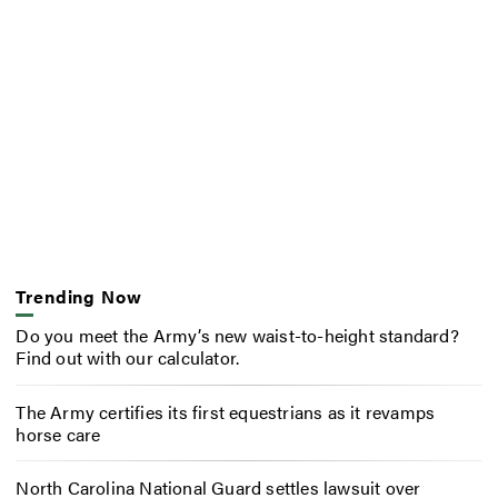
Trending Now
Do you meet the Army’s new waist-to-height standard?
Find out with our calculator.
The Army certifies its first equestrians as it revamps
horse care
North Carolina National Guard settles lawsuit over