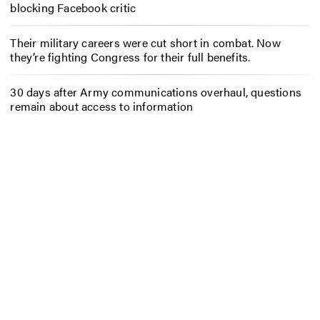
blocking Facebook critic
Their military careers were cut short in combat. Now
they’re fighting Congress for their full benefits.
30 days after Army communications overhaul, questions
remain about access to information