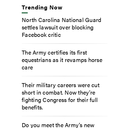
Trending Now
North Carolina National Guard
settles lawsuit over blocking
Facebook critic
The Army certifies its first
equestrians as it revamps horse
care
Their military careers were cut
short in combat. Now they’re
fighting Congress for their full
benefits.
Do you meet the Army’s new