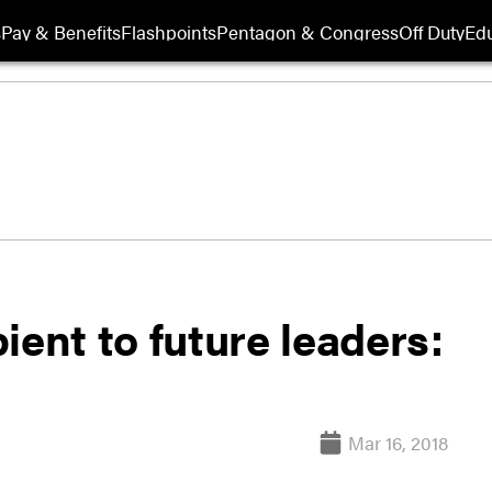
s
Pay & Benefits
Flashpoints
Pentagon & Congress
Off Duty
Edu
ient to future leaders:
Mar 16, 2018