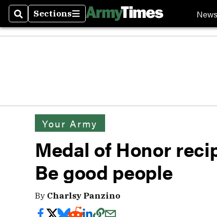
New
Sections
Search
Sections
Your Army
Medal of Honor recip
Be good people
By
Charlsy Panzino