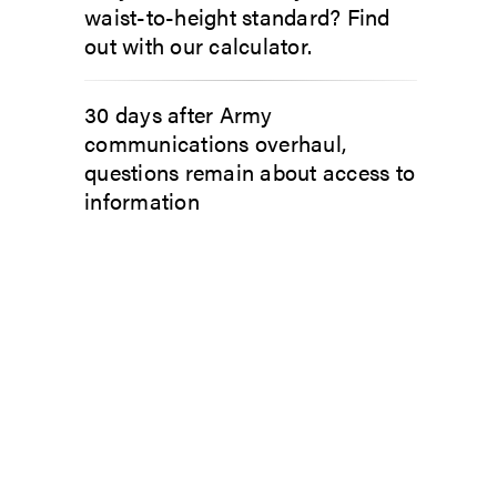
waist-to-height standard? Find
out with our calculator.
30 days after Army
communications overhaul,
questions remain about access to
information