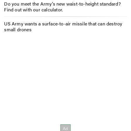
Do you meet the Army’s new waist-to-height standard?
Find out with our calculator.
US Army wants a surface-to-air missile that can destroy
small drones