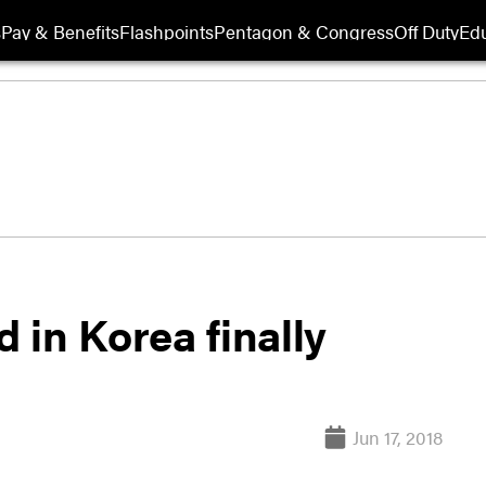
s
Pay & Benefits
Flashpoints
Pentagon & Congress
Off Duty
Edu
d in Korea finally
Jun 17, 2018