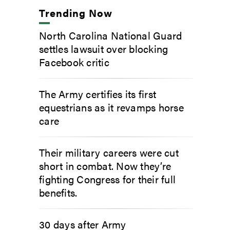
Trending Now
North Carolina National Guard
settles lawsuit over blocking
Facebook critic
The Army certifies its first
equestrians as it revamps horse
care
Their military careers were cut
short in combat. Now they’re
fighting Congress for their full
benefits.
30 days after Army