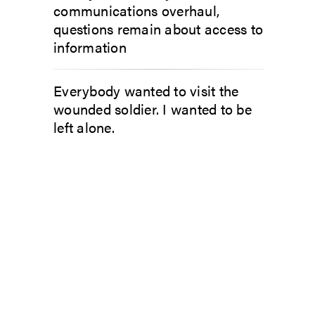
communications overhaul,
questions remain about access to
information
Everybody wanted to visit the
wounded soldier. I wanted to be
left alone.