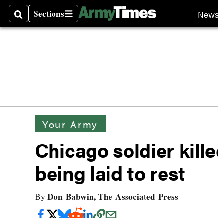
Sections
New
Search
Sections
Your Army
Chicago soldier kille
being laid to rest
Don Babwin, The Associated Press
By