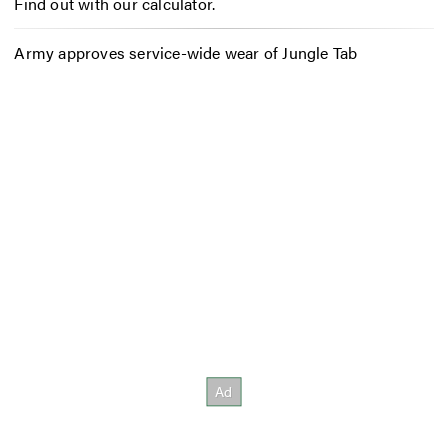
Find out with our calculator.
Army approves service-wide wear of Jungle Tab