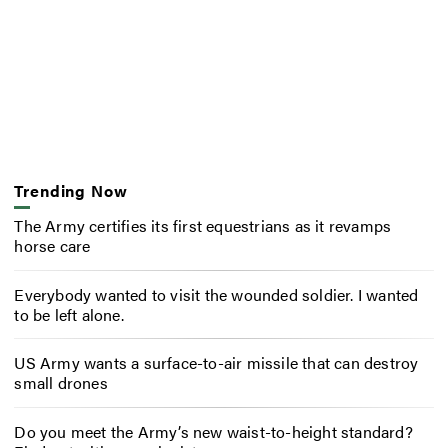
Trending Now
The Army certifies its first equestrians as it revamps
horse care
Everybody wanted to visit the wounded soldier. I wanted
to be left alone.
US Army wants a surface-to-air missile that can destroy
small drones
Do you meet the Army’s new waist-to-height standard?