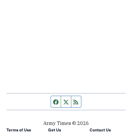
Facebook page
Twitter feed
RSS feed
Army Times © 2026
Terms of Use
Get Us
Contact Us