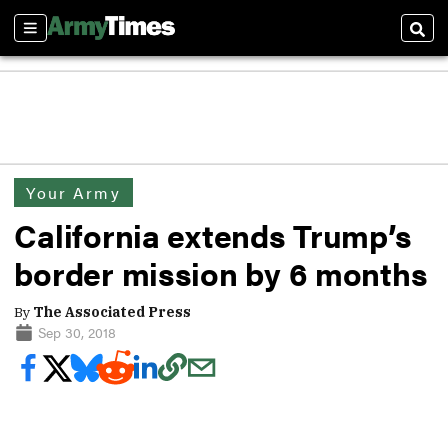
Sections
Sear
Your Army
California extends Trump’s
border mission by 6 months
By
The Associated Press
Sep 30, 2018