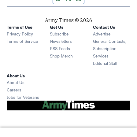
Army Times © 2026
Terms of Use
Get Us
Contact Us
Opens in new window
Privacy Policy
Subscribe
Advertise
Opens in new window
Terms of Service
Newsletters
General Contacts,
Opens in new window
RSS Feeds
Subscription
Opens in new window
Shop Merch
Services
Editorial Staff
About Us
About Us
Opens in new window
Careers
Opens in new window
Jobs for Veterans