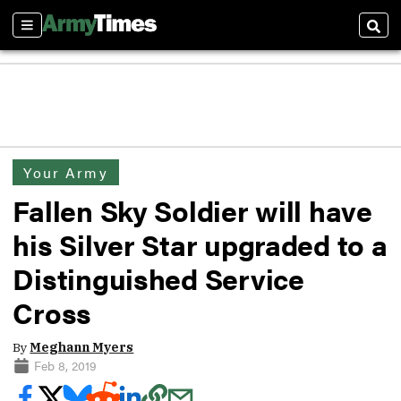
Sections
Sear
Your Army
Fallen Sky Soldier will have
his Silver Star upgraded to a
Distinguished Service
Cross
By
Meghann Myers
Feb 8, 2019