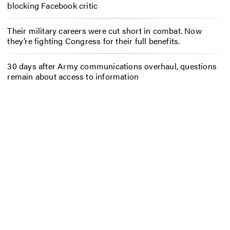
blocking Facebook critic
Their military careers were cut short in combat. Now
they’re fighting Congress for their full benefits.
30 days after Army communications overhaul, questions
remain about access to information