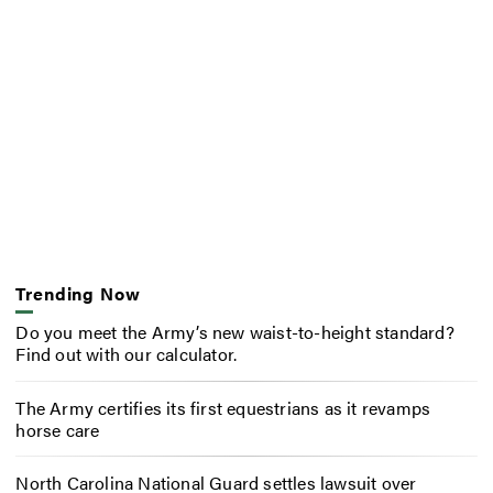
Trending Now
Do you meet the Army’s new waist-to-height standard?
Find out with our calculator.
The Army certifies its first equestrians as it revamps
horse care
North Carolina National Guard settles lawsuit over