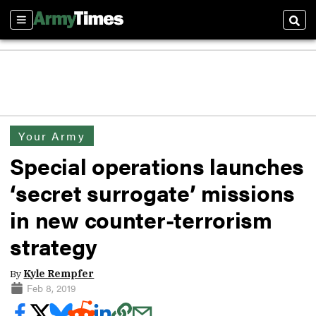
Sections
Sear
Your Army
Special operations launches
‘secret surrogate’ missions
in new counter-terrorism
strategy
By
Kyle Rempfer
Feb 8, 2019