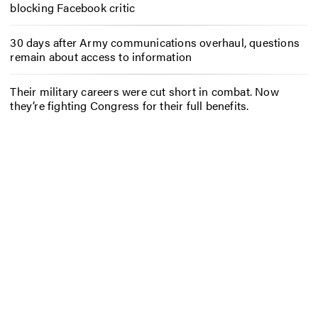
blocking Facebook critic
30 days after Army communications overhaul, questions
remain about access to information
Their military careers were cut short in combat. Now
they’re fighting Congress for their full benefits.