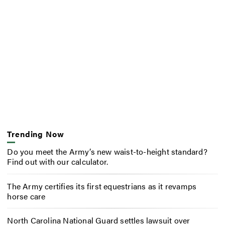
Trending Now
Do you meet the Army’s new waist-to-height standard?
Find out with our calculator.
The Army certifies its first equestrians as it revamps
horse care
North Carolina National Guard settles lawsuit over