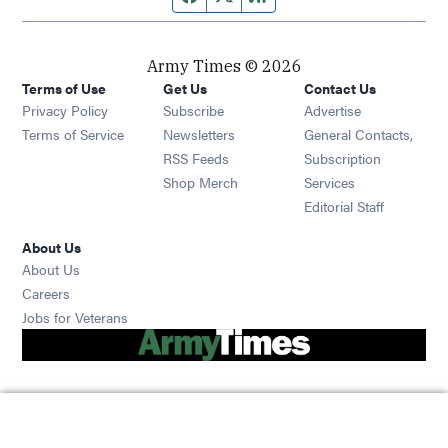
Army Times © 2026
Terms of Use
Get Us
Contact Us
Opens in new window
Privacy Policy
Subscribe
Advertise
Opens in new window
Terms of Service
Newsletters
General Contacts,
Opens in new window
RSS Feeds
Subscription
Opens in new window
Shop Merch
Services
Editorial Staff
About Us
About Us
Opens in new window
Careers
Opens in new window
Jobs for Veterans