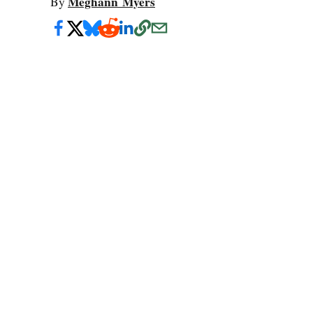
Meghann Myers
By