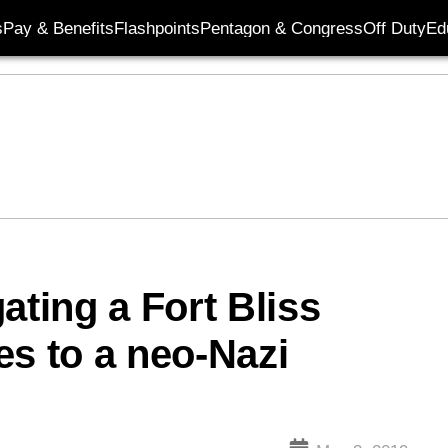
s
Pay & Benefits
Flashpoints
Pentagon & Congress
Off Duty
Ed
ating a Fort Bliss
ies to a neo-Nazi