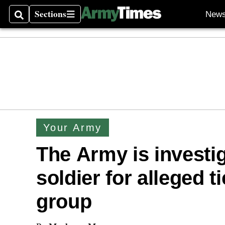
Sections
New
Search
Sections
Your Army
The Army is investig
soldier for alleged t
group