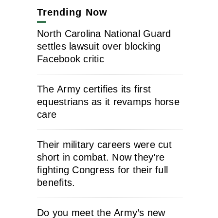
Trending Now
North Carolina National Guard
settles lawsuit over blocking
Facebook critic
The Army certifies its first
equestrians as it revamps horse
care
Their military careers were cut
short in combat. Now they’re
fighting Congress for their full
benefits.
Do you meet the Army’s new