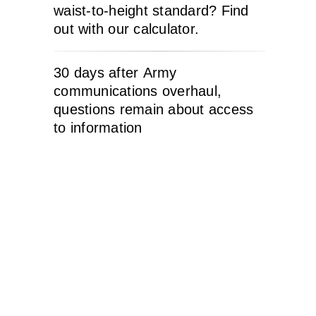
waist-to-height standard? Find
out with our calculator.
30 days after Army
communications overhaul,
questions remain about access
to information