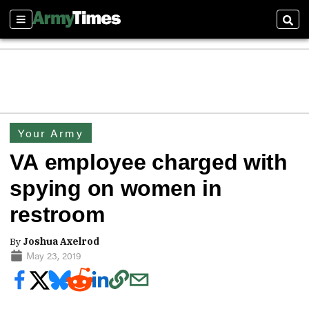
Sections
Sear
Your Army
VA employee charged with
spying on women in
restroom
By
Joshua Axelrod
May 23, 2019