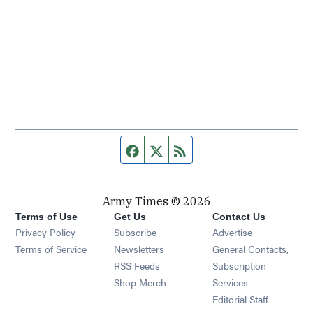
Facebook page
Twitter feed
RSS feed
Army Times © 2026
Terms of Use
Get Us
Contact Us
Opens in new window
Privacy Policy
Subscribe
Advertise
Opens in new window
Terms of Service
Newsletters
General Contacts,
Opens in new window
RSS Feeds
Subscription
Opens in new window
Shop Merch
Services
Editorial Staff