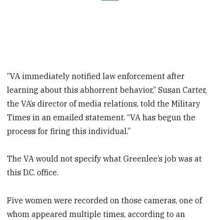
“VA immediately notified law enforcement after
learning about this abhorrent behavior,” Susan Carter,
the VA’s director of media relations, told the Military
Times in an emailed statement. “VA has begun the
process for firing this individual.”
The VA would not specify what Greenlee’s job was at
this D.C. office.
Five women were recorded on those cameras, one of
whom appeared multiple times, according to an