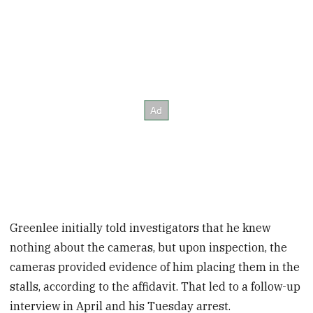
Greenlee initially told investigators that he knew
nothing about the cameras, but upon inspection, the
cameras provided evidence of him placing them in the
stalls, according to the affidavit. That led to a follow-up
interview in April and his Tuesday arrest.