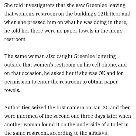
She told investigators that she saw Greenlee leaving
that women’s restroom on the building’s 12th floor and,
when she pressed him on what he was doing in there,
he told her there were no paper towels in the men’s
restroom.
The same woman also caught Greenlee loitering
outside that women’s restroom on his cell phone, and
on that occasion, he asked her if she was OK and for
permission to enter the restroom to obtain paper
towels.
Authorities seized the first camera on Jan. 25 and then
were informed of the second one three days later when
another woman found it on the underside of a toilet in
the same restroom, according to the affidavit.