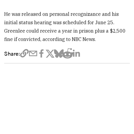
He was released on personal recognizance and his
initial status hearing was scheduled for June 25.
Greenlee could receive a year in prison plus a $2,500
fine if convicted, according to NBC News.
Share: