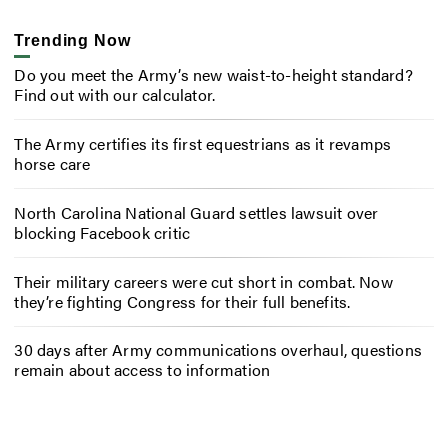
Trending Now
Do you meet the Army’s new waist-to-height standard?
Find out with our calculator.
The Army certifies its first equestrians as it revamps
horse care
North Carolina National Guard settles lawsuit over
blocking Facebook critic
Their military careers were cut short in combat. Now
they’re fighting Congress for their full benefits.
30 days after Army communications overhaul, questions
remain about access to information