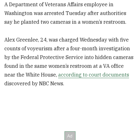
A Department of Veterans Affairs employee in
Washington was arrested Tuesday after authorities
say he planted two cameras in a women’s restroom.
Alex Greenlee, 24, was charged Wednesday with five
counts of voyeurism after a four-month investigation
by the Federal Protective Service into hidden cameras
found in the same women’s restroom at a VA office
near the White House,
according to court documents
discovered by NBC News.