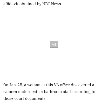
affidavit obtained by NBC News.
On Jan. 25, a woman at this VA office discovered a
camera underneath a bathroom stall, according to
those court documents.