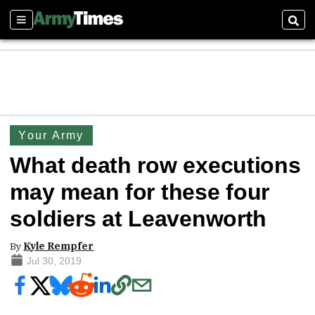
Sections
Sear
Your Army
What death row executions
may mean for these four
soldiers at Leavenworth
By
Kyle Rempfer
Jul 30, 2019