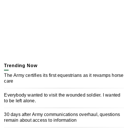
Trending Now
The Army certifies its first equestrians as it revamps horse
care
Everybody wanted to visit the wounded soldier. I wanted
to be left alone.
30 days after Army communications overhaul, questions
remain about access to information