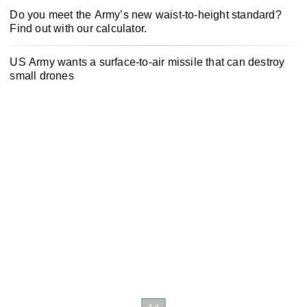
Do you meet the Army’s new waist-to-height standard?
Find out with our calculator.
US Army wants a surface-to-air missile that can destroy
small drones