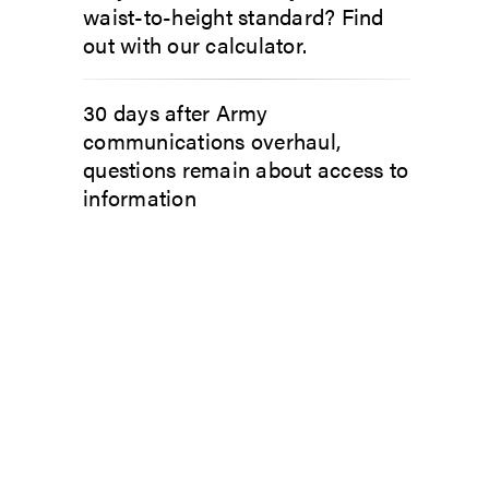
waist-to-height standard? Find
out with our calculator.
30 days after Army
communications overhaul,
questions remain about access to
information