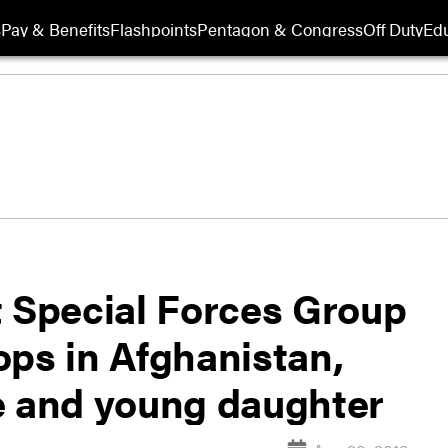
s
Pay & Benefits
Flashpoints
Pentagon & Congress
Off Duty
Edu
t Special Forces Group
ops in Afghanistan,
e and young daughter