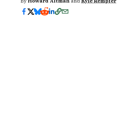
By
Howard Altman
and
Kyle Rempfer