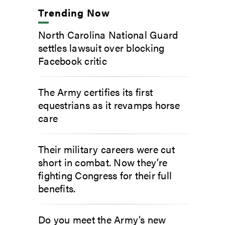
Trending Now
North Carolina National Guard
settles lawsuit over blocking
Facebook critic
The Army certifies its first
equestrians as it revamps horse
care
Their military careers were cut
short in combat. Now they’re
fighting Congress for their full
benefits.
Do you meet the Army’s new