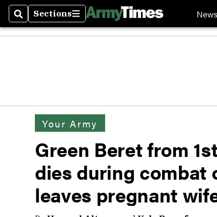
New
Sections
Search
Sections
Your Army
Green Beret from 1s
dies during combat 
leaves pregnant wif