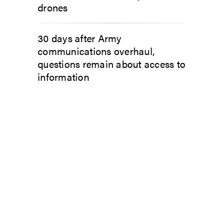
drones
30 days after Army
communications overhaul,
questions remain about access to
information