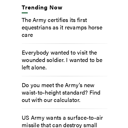
Trending Now
The Army certifies its first
equestrians as it revamps horse
care
Everybody wanted to visit the
wounded soldier. I wanted to be
left alone.
Do you meet the Army’s new
waist-to-height standard? Find
out with our calculator.
US Army wants a surface-to-air
missile that can destroy small