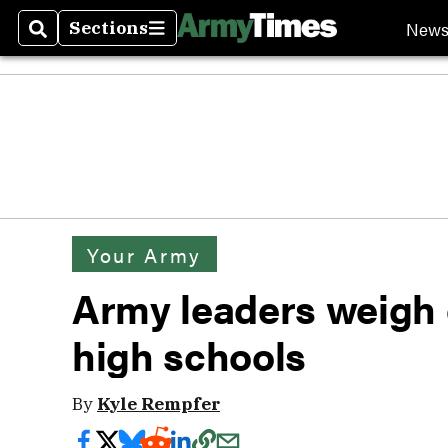
New
Sections
Search
Sections
Your Army
Army leaders weigh
high schools
By
Kyle Rempfer