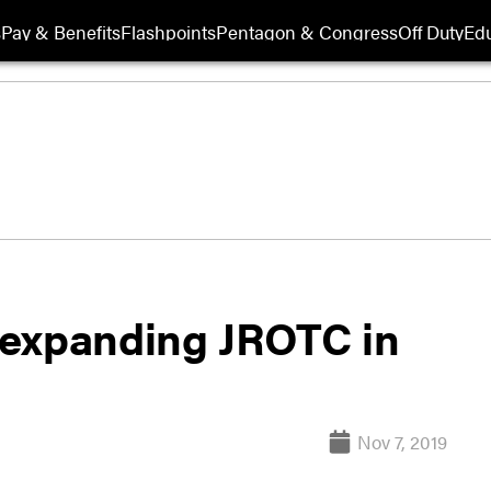
s
Pay & Benefits
Flashpoints
Pentagon & Congress
Off Duty
Edu
 expanding JROTC in
Nov 7, 2019