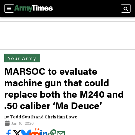
Sections
Sear
Your Army
MARSOC to evaluate
machine gun that could
replace both the M240 and
.50 caliber ‘Ma Deuce’
By
Todd South
and
Christian Lowe
Jan 16, 2020