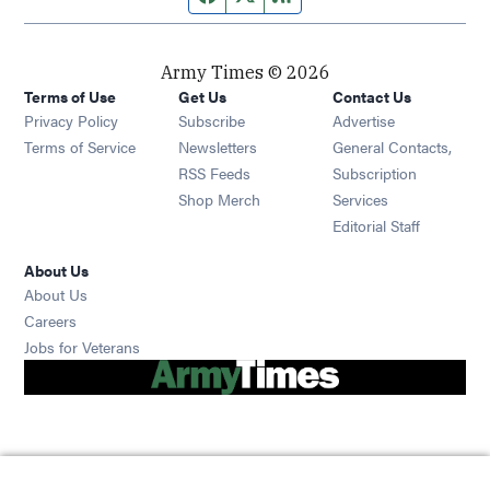
Army Times © 2026
Terms of Use
Get Us
Contact Us
Opens in new window
Privacy Policy
Subscribe
Advertise
Opens in new window
Terms of Service
Newsletters
General Contacts,
Opens in new window
RSS Feeds
Subscription
Opens in new window
Shop Merch
Services
Editorial Staff
About Us
About Us
Opens in new window
Careers
Opens in new window
Jobs for Veterans