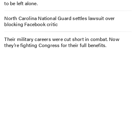
to be left alone.
North Carolina National Guard settles lawsuit over
blocking Facebook critic
Their military careers were cut short in combat. Now
they’re fighting Congress for their full benefits.