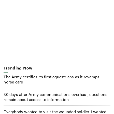
Trending Now
The Army certifies its first equestrians as it revamps
horse care
30 days after Army communications overhaul, questions
remain about access to information
Everybody wanted to visit the wounded soldier. I wanted