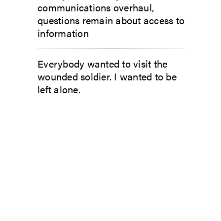
communications overhaul,
questions remain about access to
information
Everybody wanted to visit the
wounded soldier. I wanted to be
left alone.