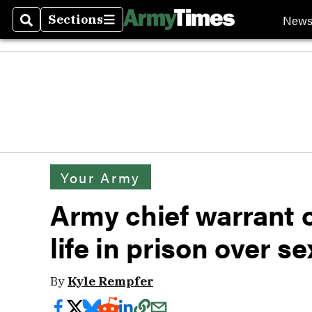
New
Sections
Search
Sections
Your Army
Army chief warrant o
life in prison over s
By
Kyle Rempfer