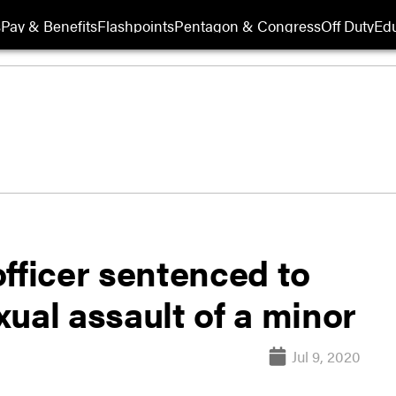
s
Pay & Benefits
Flashpoints
Pentagon & Congress
Off Duty
Edu
fficer sentenced to
exual assault of a minor
Jul 9, 2020