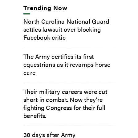
Trending Now
North Carolina National Guard
settles lawsuit over blocking
Facebook critic
The Army certifies its first
equestrians as it revamps horse
care
Their military careers were cut
short in combat. Now they’re
fighting Congress for their full
benefits.
30 days after Army