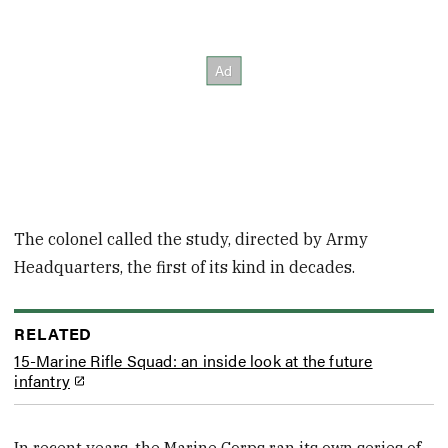
The colonel called the study, directed by Army
Headquarters, the first of its kind in decades.
RELATED
15-Marine Rifle Squad: an inside look at the future
infantry