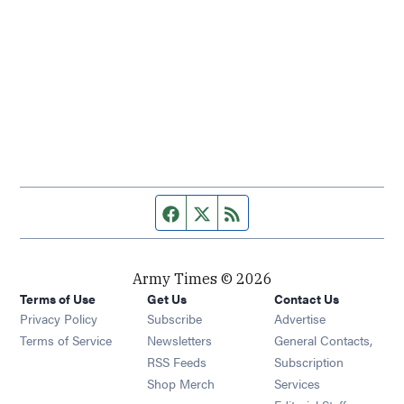
Facebook page
Twitter feed
RSS feed
Army Times © 2026
Terms of Use
Get Us
Contact Us
Opens in new window
Privacy Policy
Subscribe
Advertise
Opens in new window
Terms of Service
Newsletters
General Contacts,
Opens in new window
RSS Feeds
Subscription
Opens in new window
Shop Merch
Services