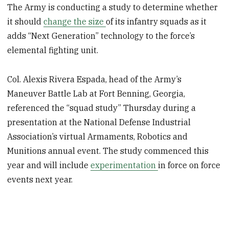
The Army is conducting a study to determine whether
it should
change the size
of its infantry squads as it
adds “Next Generation” technology to the force’s
elemental fighting unit.
Col. Alexis Rivera Espada, head of the Army’s
Maneuver Battle Lab at Fort Benning, Georgia,
referenced the “squad study” Thursday during a
presentation at the National Defense Industrial
Association’s virtual Armaments, Robotics and
Munitions annual event. The study commenced this
year and will include
experimentation
in force on force
events next year.