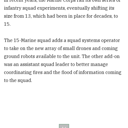
In recent years, the Marine Corps ran its own series of
infantry squad experiments, eventually shifting its
size from 13, which had been in place for decades, to
15.
The 15-Marine squad adds a squad systems operator
to take on the new array of small drones and coming
ground robots available to the unit. The other add-on
was an assistant squad leader to better manage
coordinating fires and the flood of information coming
to the squad.