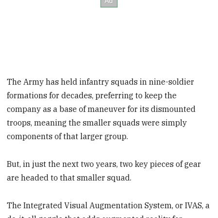
The Army has held infantry squads in nine-soldier
formations for decades, preferring to keep the
company as a base of maneuver for its dismounted
troops, meaning the smaller squads were simply
components of that larger group.
But, in just the next two years, two key pieces of gear
are headed to that smaller squad.
The Integrated Visual Augmentation System, or IVAS, a