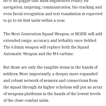
do-it-all goggle that adds augmented reality for
navigation, targeting, communication, bio-tracking and
even facial recognition and text translation is expected
to go to its first units within a year.
The Next Generation Squad Weapon, or NGSW, will add
extended range, accuracy and lethality once fielded.
The 6.8mm weapon will replace both the Squad
Automatic Weapon and the M4 carbine.
But those are only the tangible items in the hands of
soldiers. More importantly, a deeper, more expanded
and robust network of sensors and connections from
the squad through its higher echelons will put an array
of weapons platforms in the hands of the lowest levels
of the close combat units.