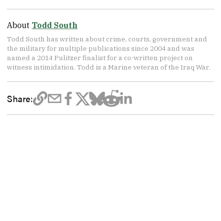
About
Todd South
Todd South has written about crime, courts, government and
the military for multiple publications since 2004 and was
named a 2014 Pulitzer finalist for a co-written project on
witness intimidation. Todd is a Marine veteran of the Iraq War.
Share: