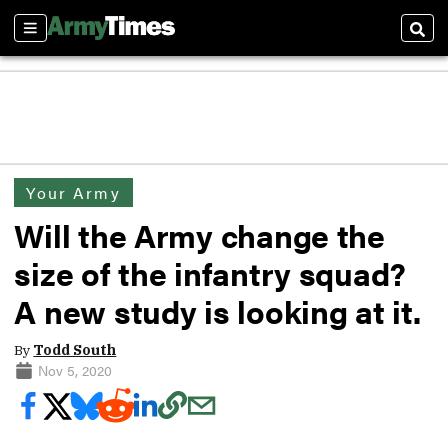
Sections
Sear
Your Army
Will the Army change the
size of the infantry squad?
A new study is looking at it.
By
Todd South
Nov 5, 2020