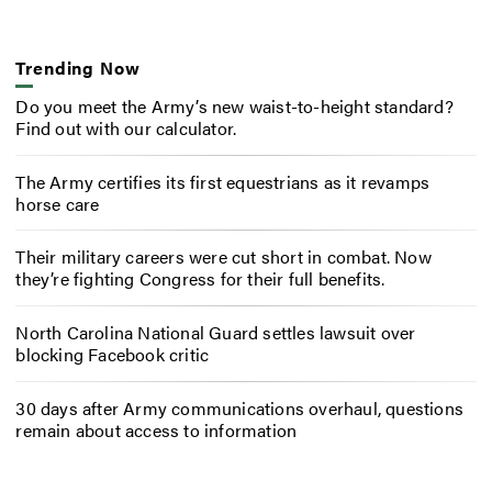
Trending Now
Do you meet the Army’s new waist-to-height standard?
Find out with our calculator.
The Army certifies its first equestrians as it revamps
horse care
Their military careers were cut short in combat. Now
they’re fighting Congress for their full benefits.
North Carolina National Guard settles lawsuit over
blocking Facebook critic
30 days after Army communications overhaul, questions
remain about access to information