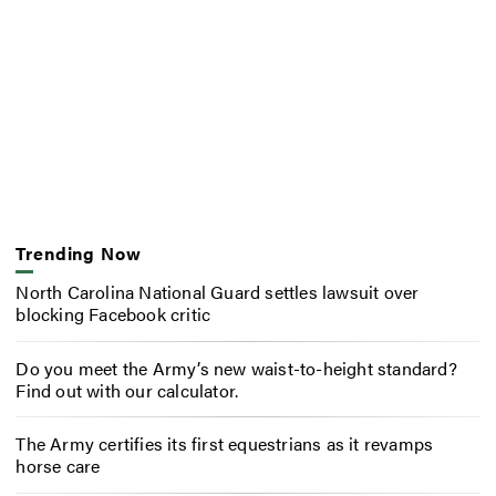
Trending Now
North Carolina National Guard settles lawsuit over
blocking Facebook critic
Do you meet the Army’s new waist-to-height standard?
Find out with our calculator.
The Army certifies its first equestrians as it revamps
horse care