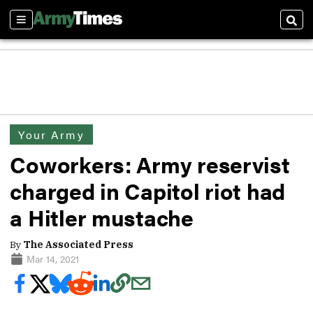
Sections
Sear
Your Army
Coworkers: Army reservist
charged in Capitol riot had
a Hitler mustache
By
The Associated Press
Mar 14, 2021