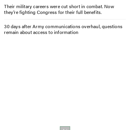
Their military careers were cut short in combat. Now
they’re fighting Congress for their full benefits.
30 days after Army communications overhaul, questions
remain about access to information