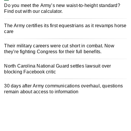
Do you meet the Army’s new waist-to-height standard?
Find out with our calculator.
The Army certifies its first equestrians as it revamps horse
care
Their military careers were cut short in combat. Now
they’re fighting Congress for their full benefits.
North Carolina National Guard settles lawsuit over
blocking Facebook critic
30 days after Army communications overhaul, questions
remain about access to information