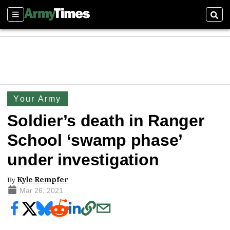
Sections
Sear
Your Army
Soldier’s death in Ranger
School ‘swamp phase’
under investigation
By
Kyle Rempfer
Mar 26, 2021