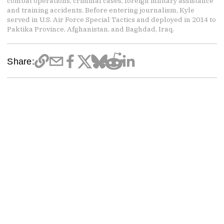
combat operations, criminal cases, foreign military assistance
and training accidents. Before entering journalism, Kyle
served in U.S. Air Force Special Tactics and deployed in 2014 to
Paktika Province, Afghanistan, and Baghdad, Iraq.
Share: