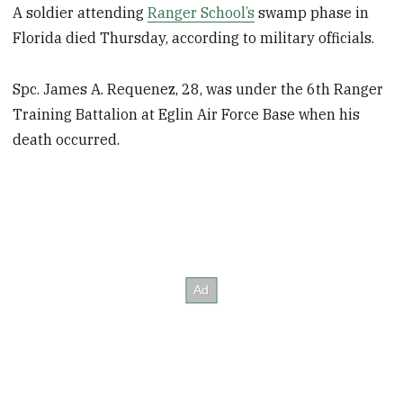
A soldier attending
Ranger School’s
swamp phase in
Florida died Thursday, according to military officials.
Spc. James A. Requenez, 28, was under the 6th Ranger
Training Battalion at Eglin Air Force Base when his
death occurred.