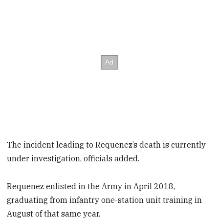
The incident leading to Requenez’s death is currently
under investigation, officials added.
Requenez enlisted in the Army in April 2018,
graduating from infantry one-station unit training in
August of that same year.