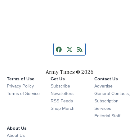
Facebook page
Twitter feed
RSS feed
Army Times © 2026
Terms of Use
Get Us
Contact Us
Opens in new window
Privacy Policy
Subscribe
Advertise
Opens in new window
Terms of Service
Newsletters
General Contacts,
Opens in new window
RSS Feeds
Subscription
Opens in new window
Shop Merch
Services
Editorial Staff
About Us
About Us