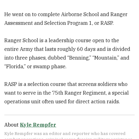
He went on to complete Airborne School and Ranger
Assessment and Selection Program 1, or RASP.
Ranger School is a leadership course open to the
entire Army that lasts roughly 60 days and is divided
into three phases, dubbed “Benning,” “Mountain,” and
“Florida,” or swamp phase.
RASP is a selection course that screens soldiers who
want to serve in the 75th Ranger Regiment, a special
operations unit often used for direct action raids.
About
Kyle Rempfer
Kyle Rempfer was an editor and reporter who has covered