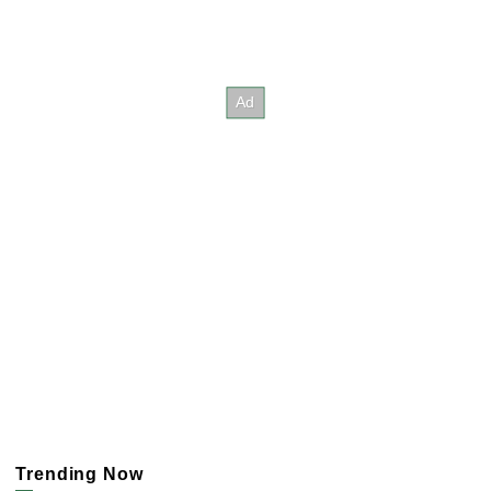
Trending Now