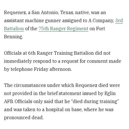
Requenez, a San Antonio, Texas, native, was an
assistant machine gunner assigned to A Company,
3rd
Battalion
of the
75th Ranger Regiment
on Fort
Benning.
Officials at 6th Ranger Training Battalion did not
immediately respond to a request for comment made
by telephone Friday afternoon.
The circumstances under which Requenez died were
not provided in the brief statement issued by Eglin
AFB. Officials only said that he “died during training”
and was taken to a hospital on base, where he was
pronounced dead.