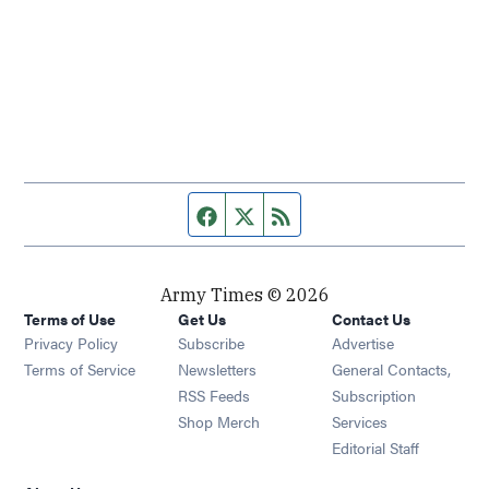
Facebook page
Twitter feed
RSS feed
Army Times © 2026
Terms of Use
Get Us
Contact Us
Opens in new window
Privacy Policy
Subscribe
Advertise
Opens in new window
Terms of Service
Newsletters
General Contacts,
Opens in new window
RSS Feeds
Subscription
Opens in new window
Shop Merch
Services
Editorial Staff