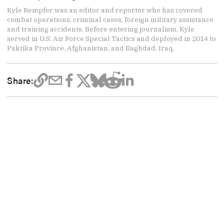
Kyle Rempfer was an editor and reporter who has covered
combat operations, criminal cases, foreign military assistance
and training accidents. Before entering journalism, Kyle
served in U.S. Air Force Special Tactics and deployed in 2014 to
Paktika Province, Afghanistan, and Baghdad, Iraq.
Share: