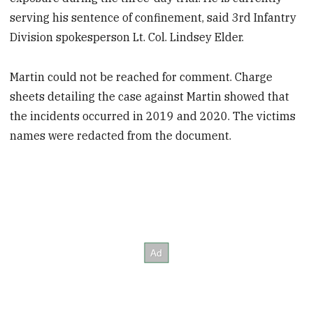
serving his sentence of confinement, said 3rd Infantry
Division spokesperson Lt. Col. Lindsey Elder.
Martin could not be reached for comment. Charge
sheets detailing the case against Martin showed that
the incidents occurred in 2019 and 2020. The victims
names were redacted from the document.