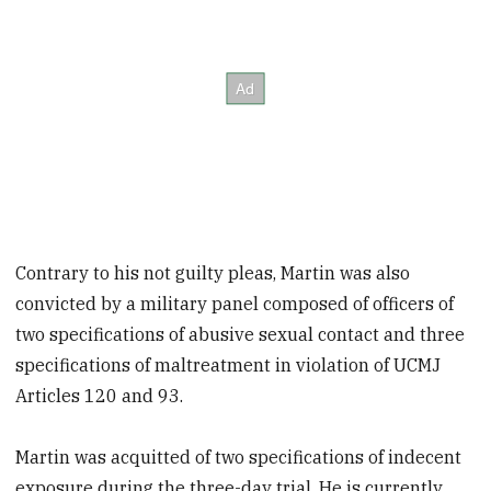
Contrary to his not guilty pleas, Martin was also
convicted by a military panel composed of officers of
two specifications of abusive sexual contact and three
specifications of maltreatment in violation of UCMJ
Articles 120 and 93.
Martin was acquitted of two specifications of indecent
exposure during the three-day trial. He is currently