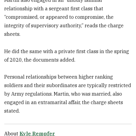
relationship with a sergeant first class that
“compromised, or appeared to compromise, the
integrity of supervisory authority,” reads the charge
sheets.
He did the same with a private first class in the spring
of 2020, the documents added.
Personal relationships between higher ranking
soldiers and their subordinates are typically restricted
by Army regulations. Martin, who was married, also
engaged in an extramarital affair, the charge sheets
stated.
About
Kyle Rempfer