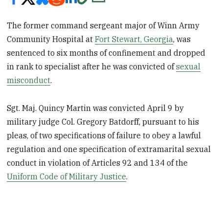
The former command sergeant major of Winn Army
Community Hospital at
Fort Stewart, Georgia
, was
sentenced to six months of confinement and dropped
in rank to specialist after he was convicted of
sexual
misconduct
.
Sgt. Maj. Quincy Martin was convicted April 9 by
military judge Col. Gregory Batdorff, pursuant to his
pleas, of two specifications of failure to obey a lawful
regulation and one specification of extramarital sexual
conduct in violation of Articles 92 and 134 of the
Uniform Code of Military Justice
.