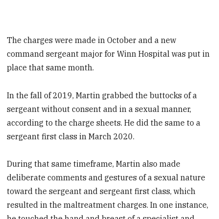
The charges were made in October and a new
command sergeant major for Winn Hospital was put in
place that same month.
In the fall of 2019, Martin grabbed the buttocks of a
sergeant without consent and in a sexual manner,
according to the charge sheets. He did the same to a
sergeant first class in March 2020.
During that same timeframe, Martin also made
deliberate comments and gestures of a sexual nature
toward the sergeant and sergeant first class, which
resulted in the maltreatment charges. In one instance,
he touched the hand and breast of a specialist and