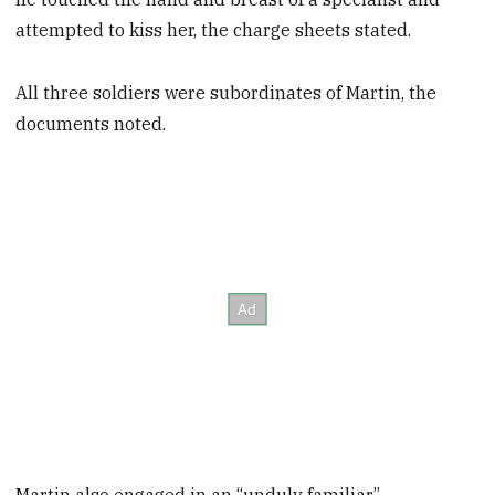
attempted to kiss her, the charge sheets stated.
All three soldiers were subordinates of Martin, the
documents noted.
Martin also engaged in an “unduly familiar”