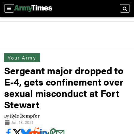
Sections
Sear
Your Army
Sergeant major dropped to
E-4, gets confinement over
sexual misconduct at Fort
Stewart
By
Kyle Rempfer
Jun 18, 2021