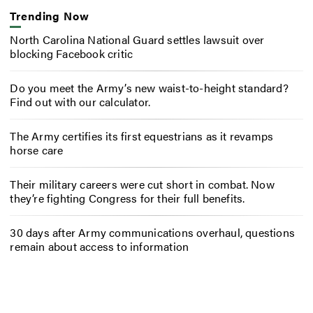
Trending Now
North Carolina National Guard settles lawsuit over
blocking Facebook critic
Do you meet the Army’s new waist-to-height standard?
Find out with our calculator.
The Army certifies its first equestrians as it revamps
horse care
Their military careers were cut short in combat. Now
they’re fighting Congress for their full benefits.
30 days after Army communications overhaul, questions
remain about access to information