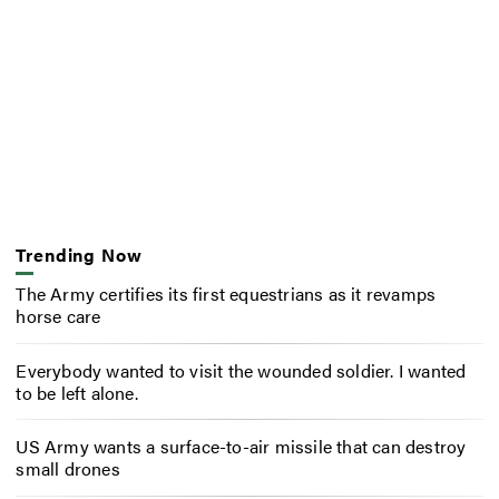
Trending Now
The Army certifies its first equestrians as it revamps
horse care
Everybody wanted to visit the wounded soldier. I wanted
to be left alone.
US Army wants a surface-to-air missile that can destroy
small drones