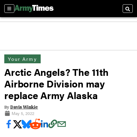
Sections
Sear
Your Army
Arctic Angels? The 11th
Airborne Division may
replace Army Alaska
By
Davis Winkie
May 5, 2022