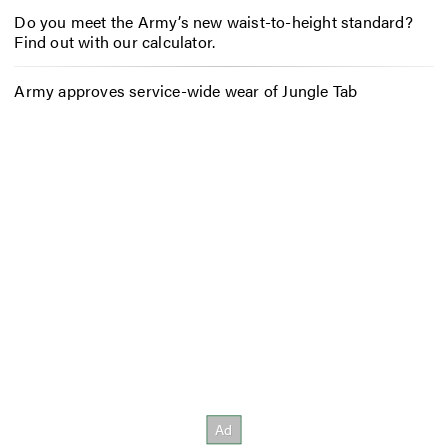
Do you meet the Army’s new waist-to-height standard?
Find out with our calculator.
Army approves service-wide wear of Jungle Tab