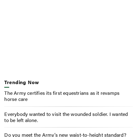
Trending Now
The Army certifies its first equestrians as it revamps
horse care
Everybody wanted to visit the wounded soldier. I wanted
to be left alone.
Do you meet the Army’s new waist-to-height standard?