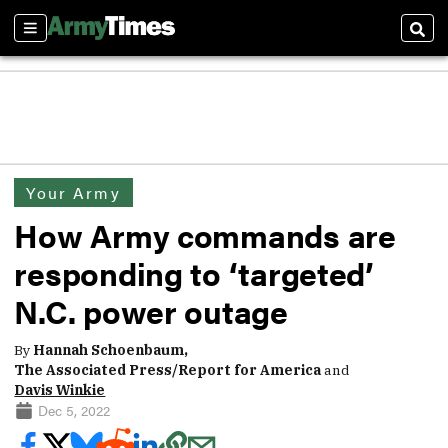
Sections
Sear
Your Army
How Army commands are
responding to ‘targeted’
N.C. power outage
By
Hannah Schoenbaum,
The Associated Press/Report for America
and
Davis Winkie
Dec 5, 2022