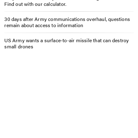
Find out with our calculator.
30 days after Army communications overhaul, questions
remain about access to information
US Army wants a surface-to-air missile that can destroy
small drones