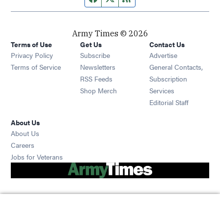
Army Times © 2026
Terms of Use
Get Us
Contact Us
Opens in new window
Privacy Policy
Subscribe
Advertise
Opens in new window
Terms of Service
Newsletters
General Contacts,
Opens in new window
RSS Feeds
Subscription
Opens in new window
Shop Merch
Services
Editorial Staff
About Us
About Us
Opens in new window
Careers
Opens in new window
Jobs for Veterans