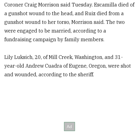
Coroner Craig Morrison said Tuesday. Escamilla died of
a gunshot wound to the head, and Ruiz died from a
gunshot wound to her torso, Morrison said. The two
were engaged to be married, according to a
fundraising campaign by family members.
Lily Luksich, 20, of Mill Creek, Washington, and 31-
year-old Andrew Cuadra of Eugene, Oregon, were shot
and wounded, according to the sheriff.