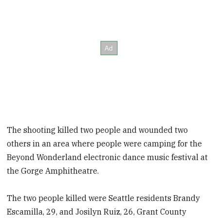
The shooting killed two people and wounded two
others in an area where people were camping for the
Beyond Wonderland electronic dance music festival at
the Gorge Amphitheatre.
The two people killed were Seattle residents Brandy
Escamilla, 29, and Josilyn Ruiz, 26, Grant County