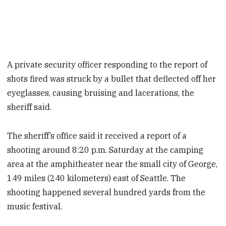
A private security officer responding to the report of
shots fired was struck by a bullet that deflected off her
eyeglasses, causing bruising and lacerations, the
sheriff said.
The sheriff’s office said it received a report of a
shooting around 8:20 p.m. Saturday at the camping
area at the amphitheater near the small city of George,
149 miles (240 kilometers) east of Seattle. The
shooting happened several hundred yards from the
music festival.