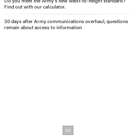
Do you meet the Army’s new waist-to-height standard?
Find out with our calculator.
30 days after Army communications overhaul, questions
remain about access to information