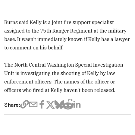
Burns said Kelly is a joint fire support specialist
assigned to the 75th Ranger Regiment at the military
base. It wasn’t immediately known if Kelly has a lawyer
to comment on his behalf.
The North Central Washington Special Investigation
Unit is investigating the shooting of Kelly by law
enforcement officers. The names of the officer or
officers who fired at Kelly haven’t been released.
Share: