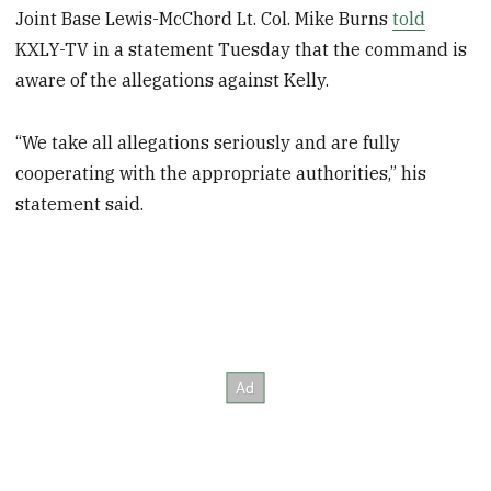
Joint Base Lewis-McChord Lt. Col. Mike Burns
told
KXLY-TV in a statement Tuesday that the command is
aware of the allegations against Kelly.
“We take all allegations seriously and are fully
cooperating with the appropriate authorities,” his
statement said.