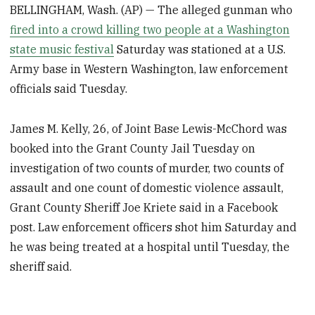
BELLINGHAM, Wash. (AP) — The alleged gunman who
fired into a crowd killing two people at a Washington
state music festival
Saturday was stationed at a U.S.
Army base in Western Washington, law enforcement
officials said Tuesday.
James M. Kelly, 26, of Joint Base Lewis-McChord was
booked into the Grant County Jail Tuesday on
investigation of two counts of murder, two counts of
assault and one count of domestic violence assault,
Grant County Sheriff Joe Kriete said in a Facebook
post. Law enforcement officers shot him Saturday and
he was being treated at a hospital until Tuesday, the
sheriff said.