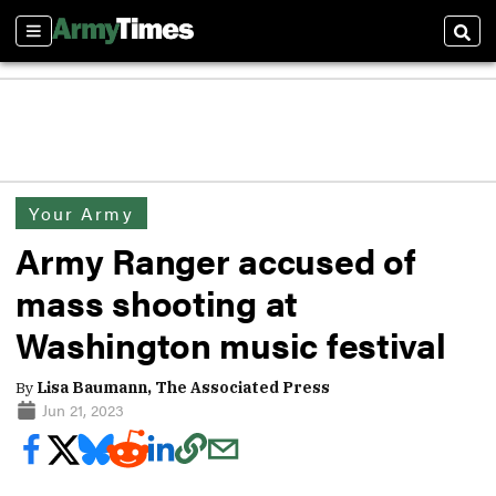
Sections
Sear
Your Army
Army Ranger accused of
mass shooting at
Washington music festival
By
Lisa Baumann, The Associated Press
Jun 21, 2023