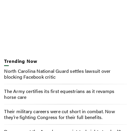
Trending Now
North Carolina National Guard settles lawsuit over
blocking Facebook critic
The Army certifies its first equestrians as it revamps
horse care
Their military careers were cut short in combat. Now
they’re fighting Congress for their full benefits.