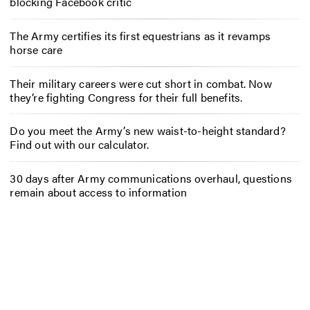
blocking Facebook critic
The Army certifies its first equestrians as it revamps
horse care
Their military careers were cut short in combat. Now
they’re fighting Congress for their full benefits.
Do you meet the Army’s new waist-to-height standard?
Find out with our calculator.
30 days after Army communications overhaul, questions
remain about access to information