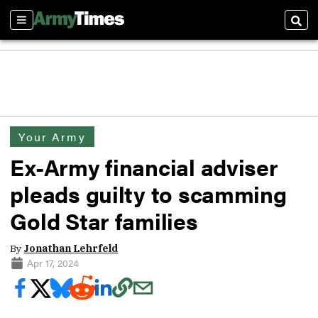
Sections
Sear
Your Army
Ex-Army financial adviser
pleads guilty to scamming
Gold Star families
By
Jonathan Lehrfeld
Apr 17, 2024