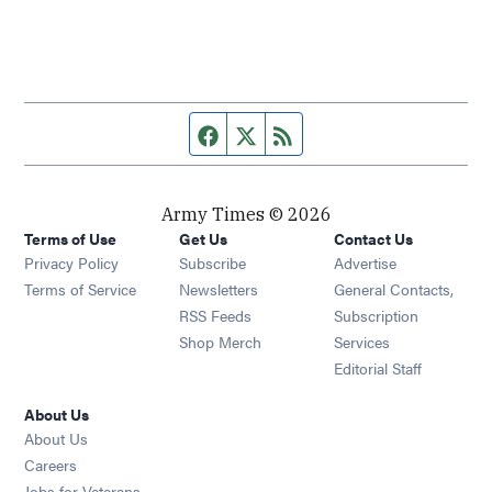
Facebook page
Twitter feed
RSS feed
Army Times © 2026
Terms of Use
Get Us
Contact Us
Opens in new window
Privacy Policy
Subscribe
Advertise
Opens in new window
Terms of Service
Newsletters
General Contacts,
Opens in new window
RSS Feeds
Subscription
Opens in new window
Shop Merch
Services
Editorial Staff
About Us
About Us
Opens in new window
Careers
Opens in new window
Jobs for Veterans