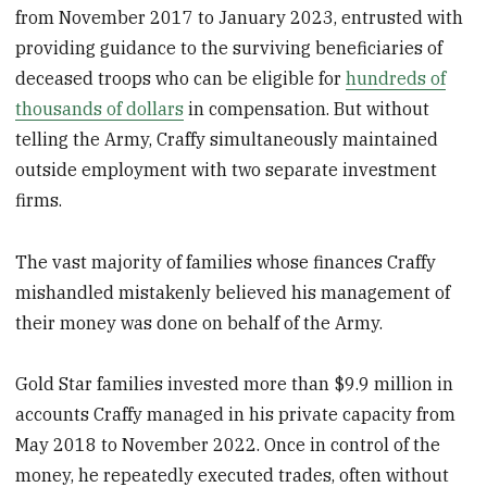
from November 2017 to January 2023, entrusted with
providing guidance to the surviving beneficiaries of
deceased troops who can be eligible for
hundreds of
thousands of dollars
in compensation. But without
telling the Army, Craffy simultaneously maintained
outside employment with two separate investment
firms.
The vast majority of families whose finances Craffy
mishandled mistakenly believed his management of
their money was done on behalf of the Army.
Gold Star families invested more than $9.9 million in
accounts Craffy managed in his private capacity from
May 2018 to November 2022. Once in control of the
money, he repeatedly executed trades, often without