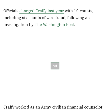
Officials
charged Craffy last year
with 10 counts,
including six counts of wire fraud, following an
investigation by
The Washington Post
.
Craffy worked as an Army civilian financial counselor