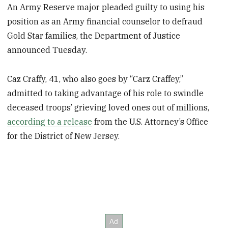
An Army Reserve major pleaded guilty to using his
position as an Army financial counselor to defraud
Gold Star families, the Department of Justice
announced Tuesday.
Caz Craffy, 41, who also goes by “Carz Craffey,”
admitted to taking advantage of his role to swindle
deceased troops’ grieving loved ones out of millions,
according to a release
from the U.S. Attorney’s Office
for the District of New Jersey.