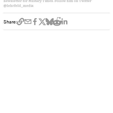
newsletter for Military Times. Follow him on Twitter
@lehrfeld_media
Share: