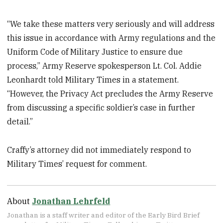
“We take these matters very seriously and will address
this issue in accordance with Army regulations and the
Uniform Code of Military Justice to ensure due
process,” Army Reserve spokesperson Lt. Col. Addie
Leonhardt told Military Times in a statement.
“However, the Privacy Act precludes the Army Reserve
from discussing a specific soldier’s case in further
detail.”
Craffy’s attorney did not immediately respond to
Military Times’ request for comment.
About
Jonathan Lehrfeld
Jonathan is a staff writer and editor of the Early Bird Brief