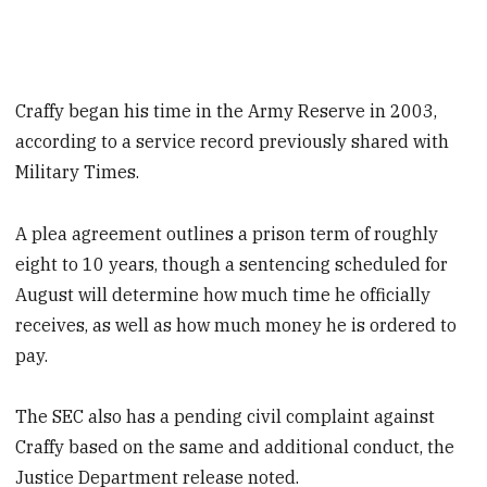
Craffy began his time in the Army Reserve in 2003,
according to a service record previously shared with
Military Times.
A plea agreement outlines a prison term of roughly
eight to 10 years, though a sentencing scheduled for
August will determine how much time he officially
receives, as well as how much money he is ordered to
pay.
The SEC also has a pending civil complaint against
Craffy based on the same and additional conduct, the
Justice Department release noted.