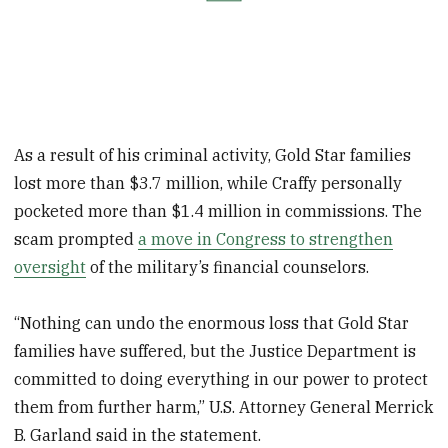
As a result of his criminal activity, Gold Star families
lost more than $3.7 million, while Craffy personally
pocketed more than $1.4 million in commissions. The
scam prompted
a move in Congress to strengthen
oversight
of the military’s financial counselors.
“Nothing can undo the enormous loss that Gold Star
families have suffered, but the Justice Department is
committed to doing everything in our power to protect
them from further harm,” U.S. Attorney General Merrick
B. Garland said in the statement.