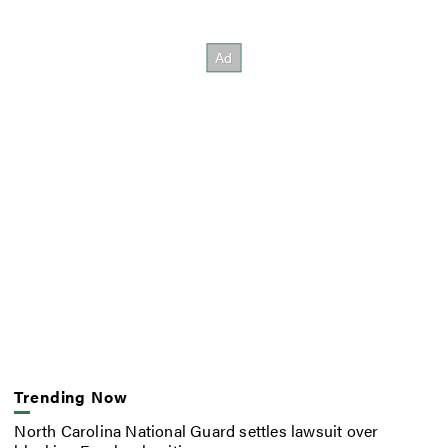
Trending Now
North Carolina National Guard settles lawsuit over