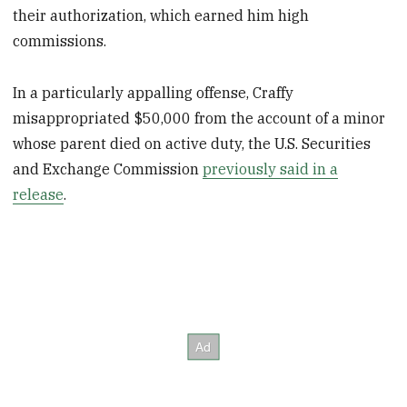
their authorization, which earned him high
commissions.
In a particularly appalling offense, Craffy
misappropriated $50,000 from the account of a minor
whose parent died on active duty, the U.S. Securities
and Exchange Commission
previously said in a
release
.