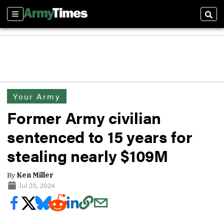
Sections
Sear
Your Army
Former Army civilian
sentenced to 15 years for
stealing nearly $109M
By
Ken Miller
Jul 23, 2024