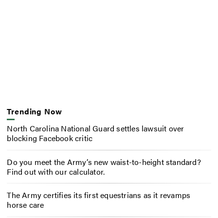
Trending Now
North Carolina National Guard settles lawsuit over
blocking Facebook critic
Do you meet the Army’s new waist-to-height standard?
Find out with our calculator.
The Army certifies its first equestrians as it revamps
horse care