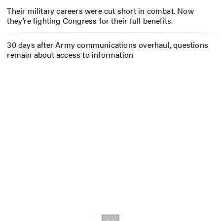
Their military careers were cut short in combat. Now
they’re fighting Congress for their full benefits.
30 days after Army communications overhaul, questions
remain about access to information