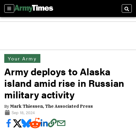
Sections
Sear
Your Army
Army deploys to Alaska
island amid rise in Russian
military activity
By
Mark Thiessen, The Associated Press
Sep 18, 2024