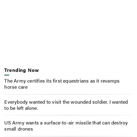
Trending Now
The Army certifies its first equestrians as it revamps
horse care
Everybody wanted to visit the wounded soldier. I wanted
to be left alone.
US Army wants a surface-to-air missile that can destroy
small drones