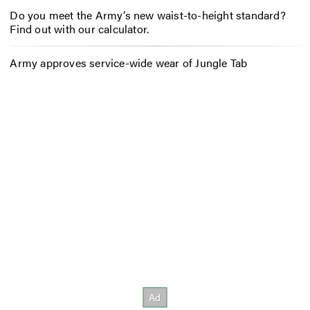
Do you meet the Army’s new waist-to-height standard?
Find out with our calculator.
Army approves service-wide wear of Jungle Tab