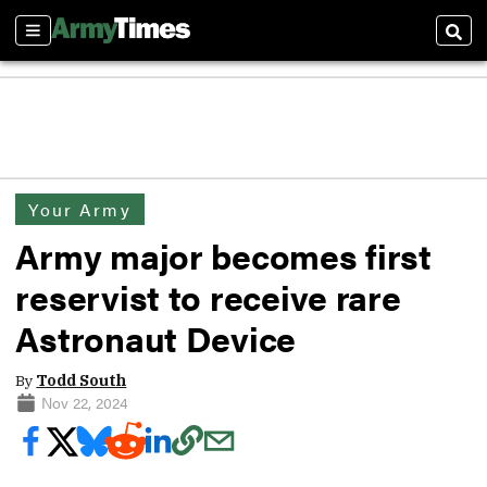
Sections
Sear
Your Army
Army major becomes first
reservist to receive rare
Astronaut Device
By
Todd South
Nov 22, 2024