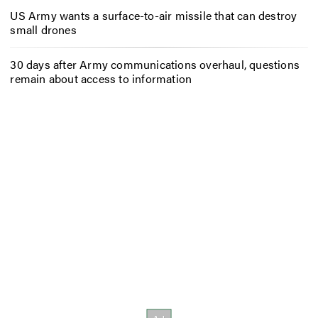
US Army wants a surface-to-air missile that can destroy
small drones
30 days after Army communications overhaul, questions
remain about access to information