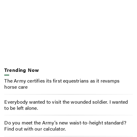
Trending Now
The Army certifies its first equestrians as it revamps
horse care
Everybody wanted to visit the wounded soldier. I wanted
to be left alone.
Do you meet the Army’s new waist-to-height standard?
Find out with our calculator.