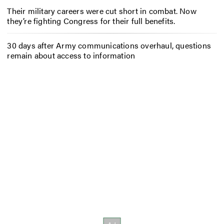
Their military careers were cut short in combat. Now
they’re fighting Congress for their full benefits.
30 days after Army communications overhaul, questions
remain about access to information