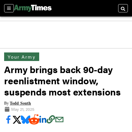
Sections
Searc
Your Army
Army brings back 90-day
reenlistment window,
suspends most extensions
Todd South
By
May 21, 2025