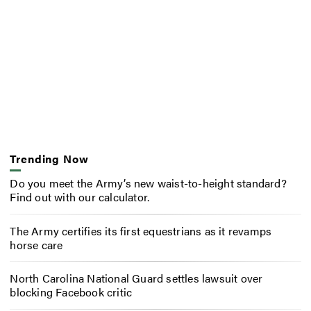
Trending Now
Do you meet the Army’s new waist-to-height standard?
Find out with our calculator.
The Army certifies its first equestrians as it revamps
horse care
North Carolina National Guard settles lawsuit over
blocking Facebook critic