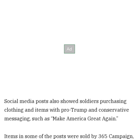
Social media posts also showed soldiers purchasing
clothing and items with pro-Trump and conservative
messaging, such as “Make America Great Again.”
Items in some of the posts were sold by 365 Campaign,