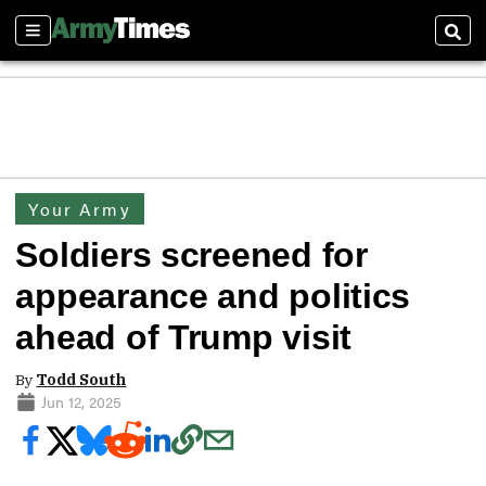
Sections
Sear
Your Army
Soldiers screened for
appearance and politics
ahead of Trump visit
By
Todd South
Jun 12, 2025