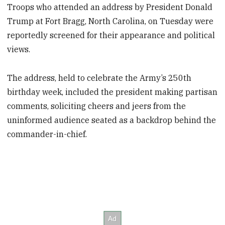
Troops who attended an address by President Donald
Trump at Fort Bragg, North Carolina, on Tuesday were
reportedly screened for their appearance and political
views.
The address, held to celebrate the Army’s 250th
birthday week, included the president making partisan
comments, soliciting cheers and jeers from the
uninformed audience seated as a backdrop behind the
commander-in-chief.