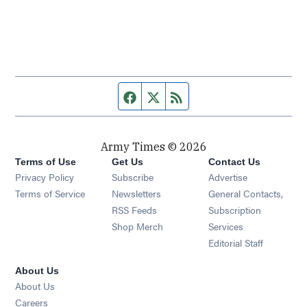
Facebook page
Twitter feed
RSS feed
Army Times © 2026
Terms of Use
Get Us
Contact Us
Opens in new window
Privacy Policy
Subscribe
Advertise
Opens in new window
Terms of Service
Newsletters
General Contacts,
Opens in new window
RSS Feeds
Subscription
Opens in new window
Shop Merch
Services
Editorial Staff
About Us
About Us
Opens in new window
Careers