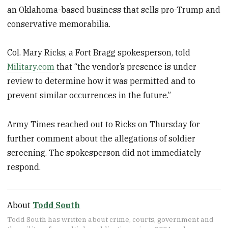
an Oklahoma-based business that sells pro-Trump and
conservative memorabilia.
Col. Mary Ricks, a Fort Bragg spokesperson, told
Military.com
that “the vendor’s presence is under
review to determine how it was permitted and to
prevent similar occurrences in the future.”
Army Times reached out to Ricks on Thursday for
further comment about the allegations of soldier
screening. The spokesperson did not immediately
respond.
About
Todd South
Todd South has written about crime, courts, government and