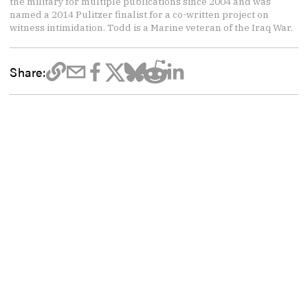
the military for multiple publications since 2004 and was
named a 2014 Pulitzer finalist for a co-written project on
witness intimidation. Todd is a Marine veteran of the Iraq War.
Share: