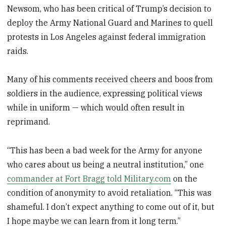
Newsom, who has been critical of Trump’s decision to
deploy the Army National Guard and Marines to quell
protests in Los Angeles against federal immigration
raids.
Many of his comments received cheers and boos from
soldiers in the audience, expressing political views
while in uniform — which would often result in
reprimand.
“This has been a bad week for the Army for anyone
who cares about us being a neutral institution,” one
commander at Fort Bragg told Military.com
on the
condition of anonymity to avoid retaliation. “This was
shameful. I don’t expect anything to come out of it, but
I hope maybe we can learn from it long term.”