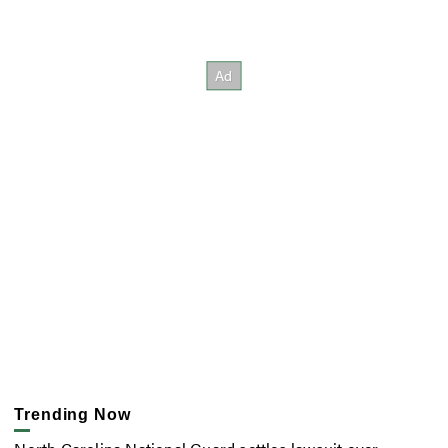
Trending Now